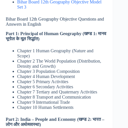
Bihar Board 12th Geography Objective Model
Set 3
Bihar Board 12th Geography Objective Questions and
Answers in English
Part 1: Principal of Human Geography (खण्ड 1: मानव
भूगोल के मूल सिद्धांत)
Chapter 1 Human Geography (Nature and
Scope)
Chapter 2 The World Population (Distribution,
Density and Growth)
Chapter 3 Population Composition
Chapter 4 Human Development
Chapter 5 Primary Activities
Chapter 6 Secondary Activities
Chapter 7 Tertiary and Quaternary Activities
Chapter 8 Transport and Communication
Chapter 9 International Trade
Chapter 10 Human Settlements
Part 2: India – People and Economy (खण्ड 2: भारत –
लोग और अर्थव्यवस्था)