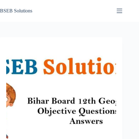
Skip
to
BSEB Solutions
content