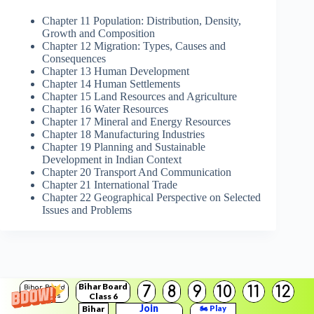
Chapter 11 Population: Distribution, Density,
Growth and Composition
Chapter 12 Migration: Types, Causes and
Consequences
Chapter 13 Human Development
Chapter 14 Human Settlements
Chapter 15 Land Resources and Agriculture
Chapter 16 Water Resources
Chapter 17 Mineral and Energy Resources
Chapter 18 Manufacturing Industries
Chapter 19 Planning and Sustainable
Development in Indian Context
Chapter 20 Transport And Communication
Chapter 21 International Trade
Chapter 22 Geographical Perspective on Selected
Issues and Problems
Bihar Board
7
8
9
10
11
12
Bihar Board
Class 6
Solutions
Join
Bihar
🏍️ Play