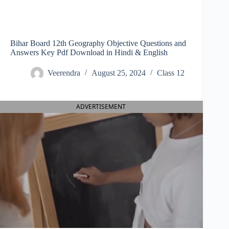
Bihar Board 12th Geography Objective Questions and
Answers Key Pdf Download in Hindi & English
Veerendra
August 25, 2024
Class 12
ADVERTISEMENT