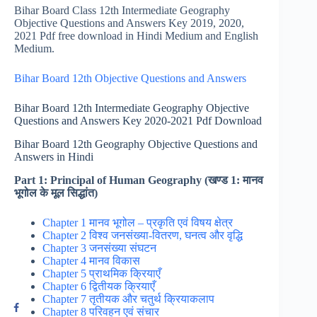
Bihar Board Class 12th Intermediate Geography
Objective Questions and Answers Key 2019, 2020,
2021 Pdf free download in Hindi Medium and English
Medium.
Bihar Board 12th Objective Questions and Answers
Bihar Board 12th Intermediate Geography Objective
Questions and Answers Key 2020-2021 Pdf Download
Bihar Board 12th Geography Objective Questions and
Answers in Hindi
Part 1: Principal of Human Geography (खण्ड 1: मानव
भूगोल के मूल सिद्धांत)
Chapter 1 मानव भूगोल – प्रकृति एवं विषय क्षेत्र
Chapter 2 विश्व जनसंख्या-वितरण, घनत्व और वृद्धि
Chapter 3 जनसंख्या संघटन
Chapter 4 मानव विकास
Chapter 5 प्राथमिक क्रियाएँ
Chapter 6 द्वितीयक क्रियाएँ
Chapter 7 तृतीयक और चतुर्थ क्रियाकलाप
Chapter 8 परिवहन एवं संचार