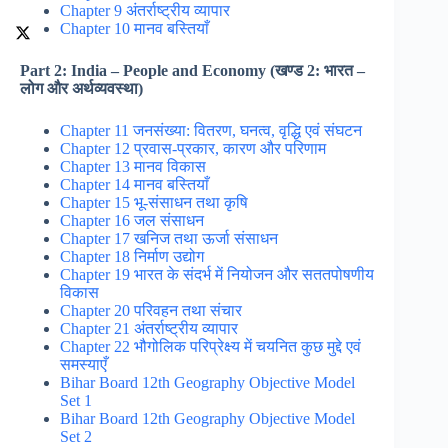
Chapter 9 अंतर्राष्ट्रीय व्यापार
Chapter 10 मानव बस्तियाँ
Part 2: India – People and Economy (खण्ड 2: भारत –
लोग और अर्थव्यवस्था)
Chapter 11 जनसंख्या: वितरण, घनत्व, वृद्धि एवं संघटन
Chapter 12 प्रवास-प्रकार, कारण और परिणाम
Chapter 13 मानव विकास
Chapter 14 मानव बस्तियाँ
Chapter 15 भू-संसाधन तथा कृषि
Chapter 16 जल संसाधन
Chapter 17 खनिज तथा ऊर्जा संसाधन
Chapter 18 निर्माण उद्योग
Chapter 19 भारत के संदर्भ में नियोजन और सततपोषणीय
विकास
Chapter 20 परिवहन तथा संचार
Chapter 21 अंतर्राष्ट्रीय व्यापार
Chapter 22 भौगोलिक परिप्रेक्ष्य में चयनित कुछ मुद्दे एवं
समस्याएँ
Bihar Board 12th Geography Objective Model
Set 1
Bihar Board 12th Geography Objective Model
Set 2