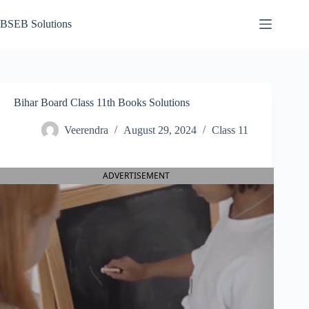
Skip
to
BSEB Solutions
content
Bihar Board Class 11th Books Solutions
Veerendra
August 29, 2024
Class 11
ADVERTISEMENT