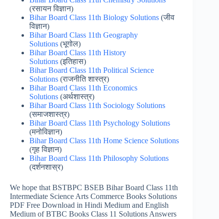
(रसायन विज्ञान)
Bihar Board Class 11th Biology Solutions
(जीव
विज्ञान)
Bihar Board Class 11th Geography
Solutions
(भूगोल)
Bihar Board Class 11th History
Solutions
(इतिहास)
Bihar Board Class 11th Political Science
Solutions
(राजनीति शास्त्र)
Bihar Board Class 11th Economics
Solutions
(अर्थशास्त्र)
Bihar Board Class 11th Sociology Solutions
(समाजशास्‍त्र)
Bihar Board Class 11th Psychology Solutions
(मनोविज्ञान)
Bihar Board Class 11th Home Science Solutions
(गृह विज्ञान)
Bihar Board Class 11th Philosophy Solutions
(दर्शनशास्र)
We hope that BSTBPC BSEB Bihar Board Class 11th
Intermediate Science Arts Commerce Books Solutions
PDF Free Download in Hindi Medium and English
Medium of BTBC Books Class 11 Solutions Answers