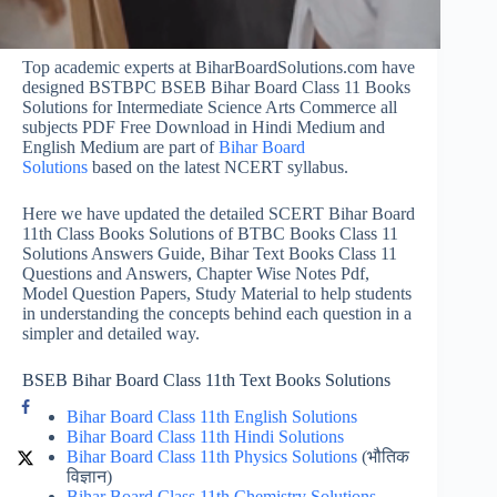
Top academic experts at BiharBoardSolutions.com have
designed BSTBPC BSEB Bihar Board Class 11 Books
Solutions for Intermediate Science Arts Commerce all
subjects PDF Free Download in Hindi Medium and
English Medium are part of
Bihar Board
Solutions
based on the latest NCERT syllabus.
Here we have updated the detailed SCERT Bihar Board
11th Class Books Solutions of BTBC Books Class 11
Solutions Answers Guide, Bihar Text Books Class 11
Questions and Answers, Chapter Wise Notes Pdf,
Model Question Papers, Study Material to help students
in understanding the concepts behind each question in a
simpler and detailed way.
BSEB Bihar Board Class 11th Text Books Solutions
Bihar Board Class 11th English Solutions
Bihar Board Class 11th Hindi Solutions
Bihar Board Class 11th Physics Solutions
(भौतिक
विज्ञान)
Bihar Board Class 11th Chemistry Solutions