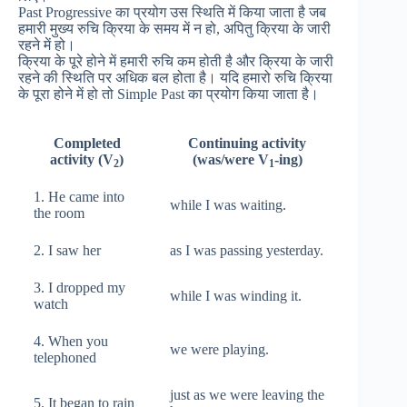
Past Progressive का प्रयोग उस स्थिति में किया जाता है जब
हमारी मुख्य रुचि क्रिया के समय में न हो, अपितु क्रिया के जारी
रहने में हो।
क्रिया के पूरे होने में हमारी रुचि कम होती है और क्रिया के जारी
रहने की स्थिति पर अधिक बल होता है। यदि हमारो रुचि क्रिया
के पूरा होने में हो तो Simple Past का प्रयोग किया जाता है।
Completed
Continuing activity
activity (V
)
(was/were V
-ing)
2
1
1. He came into
while I was waiting.
the room
2. I saw her
as I was passing yesterday.
3. I dropped my
while I was winding it.
watch
4. When you
we were playing.
telephoned
just as we were leaving the
5. It began to rain