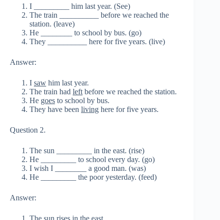
I _________ him last year. (See)
The train __________ before we reached the
station. (leave)
He ________ to school by bus. (go)
They __________ here for five years. (live)
Answer:
I
saw
him last year.
The train had
left
before we reached the station.
He
goes
to school by bus.
They have been
living
here for five years.
Question 2.
The sun _________ in the east. (rise)
He _________ to school every day. (go)
I wish I ________ a good man. (was)
He _________ the poor yesterday. (feed)
Answer:
The sun
rises
in the east.