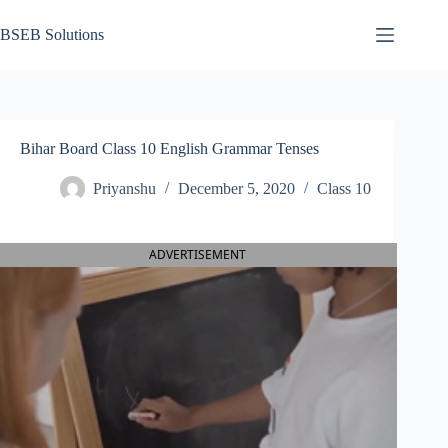
Skip
to
BSEB Solutions
content
Bihar Board Class 10 English Grammar Tenses
Priyanshu
December 5, 2020
Class 10
ADVERTISEMENT