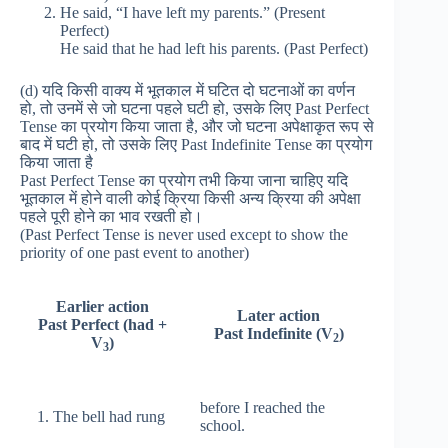
He said, “I have left my parents.” (Present
Perfect)
He said that he had left his parents. (Past Perfect)
(d) यदि किसी वाक्य में भूतकाल में घटित दो घटनाओं का वर्णन
हो, तो उनमें से जो घटना पहले घटी हो, उसके लिए Past Perfect
Tense का प्रयोग किया जाता है, और जो घटना अपेक्षाकृत रूप से
बाद में घटी हो, तो उसके लिए Past Indefinite Tense का प्रयोग
किया जाता है
Past Perfect Tense का प्रयोग तभी किया जाना चाहिए यदि
भूतकाल में होने वाली कोई क्रिया किसी अन्य क्रिया की अपेक्षा
पहले पूरी होने का भाव रखती हो।
(Past Perfect Tense is never used except to show the
priority of one past event to another)
Earlier action
Later action
Past Perfect (had +
Past Indefinite (V
)
2
V
)
3
before I reached the
1. The bell had rung
school.