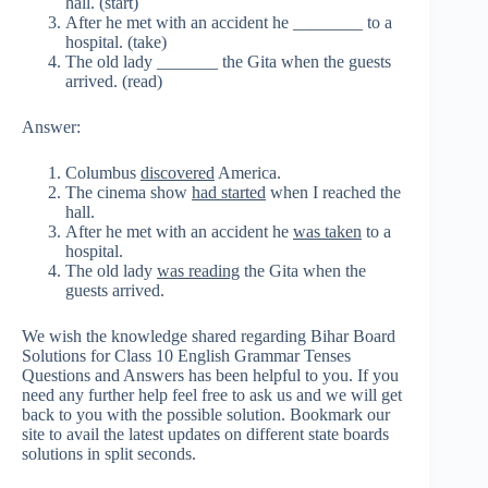
hall. (start)
After he met with an accident he ________ to a
hospital. (take)
The old lady _______ the Gita when the guests
arrived. (read)
Answer:
Columbus
discovered
America.
The cinema show
had started
when I reached the
hall.
After he met with an accident he
was taken
to a
hospital.
The old lady
was reading
the Gita when the
guests arrived.
We wish the knowledge shared regarding Bihar Board
Solutions for Class 10 English Grammar Tenses
Questions and Answers has been helpful to you. If you
need any further help feel free to ask us and we will get
back to you with the possible solution. Bookmark our
site to avail the latest updates on different state boards
solutions in split seconds.