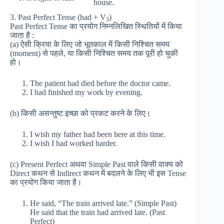
house.
3. Past Perfect Tense (had + V
)
3
Past Perfect Tense का प्रयोग निम्नलिखित स्थितियों में किया
जाता है :
(a) ऐसी क्रिया के लिए जो भूतकाल में किसी निश्चित समय
(moment) से पहले, या किसी निश्चित समय तक पूरी हो चुकी
हो।
The patient had died before the doctor came.
I had finished my work by evening.
(b) किसी असन्तुष्ट इच्छा को प्रकट करने के लिए।
I wish my father had been here at this time.
I wish I had worked harder.
(c) Present Perfect अथवा Simple Past वाले किसी वाक्य को
Direct कथन से Indirect कथन में बदलने के लिए भी इस Tense
का प्रयोग किया जाता है।
He said, “The train arrived late.” (Simple Past)
He said that the train had arrived late. (Past
Perfect)