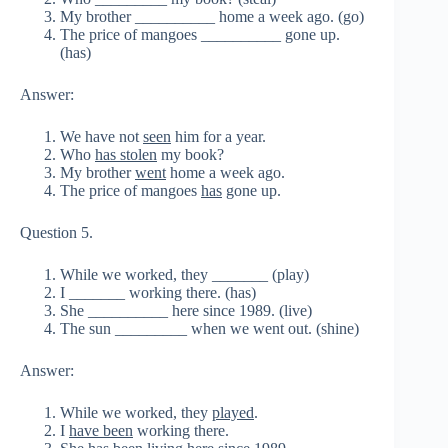
My brother __________ home a week ago. (go)
The price of mangoes __________ gone up.
(has)
Answer:
We have not
seen
him for a year.
Who
has stolen
my book?
My brother
went
home a week ago.
The price of mangoes
has
gone up.
Question 5.
While we worked, they _______ (play)
I _______ working there. (has)
She __________ here since 1989. (live)
The sun _________ when we went out. (shine)
Answer:
While we worked, they
played
.
I
have been
working there.