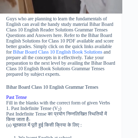
Guys who are planning to learn the fundamentals of
English can avail the handy study material Bihar Board
Class 10 English Reader Solutions Grammar Tenses
Questions and Answers here. Refer to the Bihar Board
English Solutions for Class 10 PDF available and score
better grades. Simply click on the quick links available
for
Bihar Board Class 10 English Book Solutions
and
prepare all the concepts in it effectively. Take your
preparation to the next level by availing the Bihar Board
Class 10 English Book Solutions Grammar Tenses
prepared by subject experts.
Bihar Board Class 10 English Grammar Tenses
Past Tense
Fill in the blanks with the correct form of given Verbs
1. Past Indefinite Tense (V
)
2
Past Indefinite Tense का प्रयोग निम्नलिखित स्थितियों में
किया जाता है-
(a) भूतकाल में पूरी हुई किसी क्रिया के लिए :
We learnt English at school.