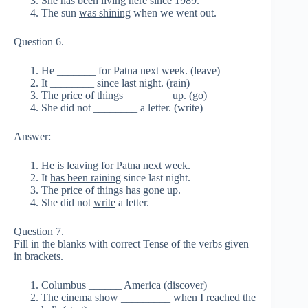
She
has been living
here since 1989.
The sun
was shining
when we went out.
Question 6.
He _______ for Patna next week. (leave)
It ________ since last night. (rain)
The price of things ________ up. (go)
She did not ________ a letter. (write)
Answer:
He
is leaving
for Patna next week.
It
has been raining
since last night.
The price of things
has gone
up.
She did not
write
a letter.
Question 7.
Fill in the blanks with correct Tense of the verbs given
in brackets.
Columbus ______ America (discover)
The cinema show _________ when I reached the