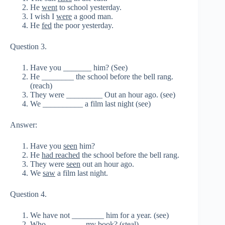
He
went
to school yesterday.
I wish I
were
a good man.
He
fed
the poor yesterday.
Question 3.
Have you _______ him? (See)
He ________ the school before the bell rang.
(reach)
They were _________ Out an hour ago. (see)
We __________ a film last night (see)
Answer:
Have you
seen
him?
He
had reached
the school before the bell rang.
They were
seen
out an hour ago.
We
saw
a film last night.
Question 4.
We have not ________ him for a year. (see)
Who _________ my book? (steal)