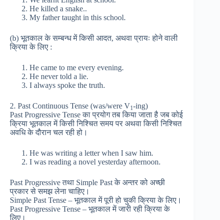
He killed a snake..
My father taught in this school.
(b) भूतकाल के सम्बन्ध में किसी आदत, अथवा प्रायः होने वाली
क्रिया के लिए :
He came to me every evening.
He never told a lie.
I always spoke the truth.
2. Past Continuous Tense (was/were V
-ing)
1
Past Progressive Tense का प्रयोग तब किया जाता है जब कोई
क्रिया भूतकाल में किसी निश्चित समय पर अथवा किसी निश्चित
अवधि के दौरान चल रही हो।
He was writing a letter when I saw him.
I was reading a novel yesterday afternoon.
Past Progressive तथा Simple Past के अन्तर को अच्छी
प्रकार से समझ लेना चाहिए।
Simple Past Tense – भूतकाल में पूरी हो चुकी क्रिया के लिए।
Past Progressive Tense – भूतकाल में जारी रही क्रिया के
लिए।