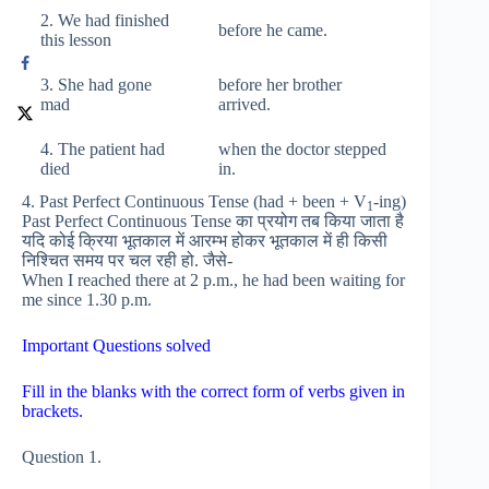
2. We had finished
before he came.
this lesson
3. She had gone
before her brother
mad
arrived.
4. The patient had
when the doctor stepped
died
in.
4. Past Perfect Continuous Tense (had + been + V
-ing)
1
Past Perfect Continuous Tense का प्रयोग तब किया जाता है
यदि कोई क्रिया भूतकाल में आरम्भ होकर भूतकाल में ही किसी
निश्चित समय पर चल रही हो. जैसे-
When I reached there at 2 p.m., he had been waiting for
me since 1.30 p.m.
Important Questions solved
Fill in the blanks with the correct form of verbs given in
brackets.
Question 1.