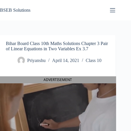
Skip
to
BSEB Solutions
content
Bihar Board Class 10th Maths Solutions Chapter 3 Pair
of Linear Equations in Two Variables Ex 3.7
Priyanshu
April 14, 2021
Class 10
ADVERTISEMENT