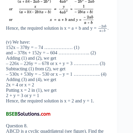
−
2
a
b
Hence, the required solution is x = a + b and y =
.
+
a
b
(v) We have:
152x – 378y = – 74 ……………… (1)
and – 378x + 152y = – 604 ……………….. (2)
Adding (1) and (2), we get
– 226x – 226y = – 678 or x + y = 3 ……………. (3)
Subtracting (1) from (2), we get
– 530x + 530y = – 530 or x – y = 1 …………….. (4)
Adding (3) and (4), we get
2x = 4 or x = 2
Putting x = 2 in (1), we get
2 + y = 3 or y = 1
Hence, the required solution is x = 2 and y = 1.
Question 8.
ABCD is a cyclic quadrilateral (see figure). Find the