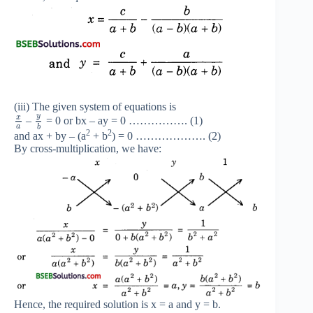
(iii) The given system of equations is
y
x
–
= 0 or bx – ay = 0 ……………. (1)
a
b
2
2
and ax + by – (a
+ b
) = 0 ………………. (2)
By cross-multiplication, we have:
Hence, the required solution is x = a and y = b.