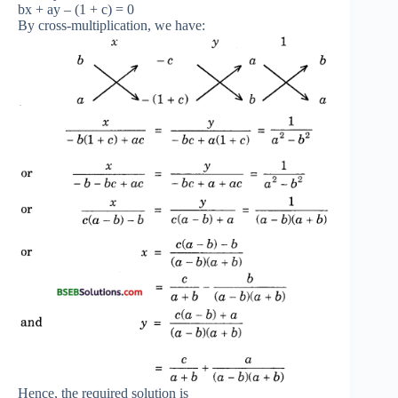
bx + ay – (1 + c) = 0
By cross-multiplication, we have:
Hence, the required solution is