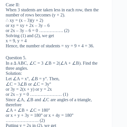
Case II:
When 3 students are taken less in each row, then the
number of rows becomes (y + 2).
∴ xy = (x – 3)(y + 2)
or xy = xy + 2x – 3y – 6
or 2x – 3y – 6 = 0 ……………. (2)
Solving (1) and (2), we get
x = 9, y = 4
Hence, the number of students = xy = 9 × 4 = 36.
Question 5.
In a ∆ ABC, ∠C = 3 ∠B = 2(∠A + ∠B). Find the
three angles.
Solution:
Let ∠A = x°, ∠B = y°. Then,
∠C = 3∠B or ∠C = 3y°
or 3y = 2(x + y) or y = 2x
or 2x – y = 0 ………………… (1)
Since ∠A, ∠B and ∠C are angles of a triangle,
therefore
∠A + ∠B + ∠C = 180°
or x + y + 3y = 180° or x + 4y = 180°
…………………. (2)
Putting y = 2x in (2), we get