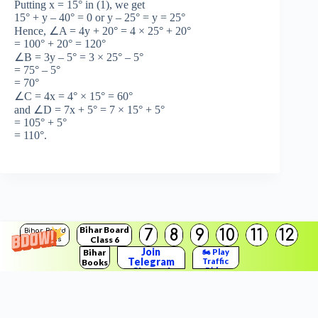
Putting x = 15° in (1), we get
15° + y – 40° = 0 or y – 25° = y = 25°
Hence, ∠A = 4y + 20° = 4 × 25° + 20°
= 100° + 20° = 120°
∠B = 3y – 5° = 3 × 25° – 5°
= 75° – 5°
= 70°
∠C = 4x = 4° × 15° = 60°
and ∠D = 7x + 5° = 7 × 15° + 5°
= 105° + 5°
= 110°.
Bihar Board
7
8
9
10
11
12
Bihar Board
Class 6
Solutions
Join
Bihar
🏍️ Play
Telegram
Traffic
Books
Copyright © 2026
BSEB Solution
Channel
Rider