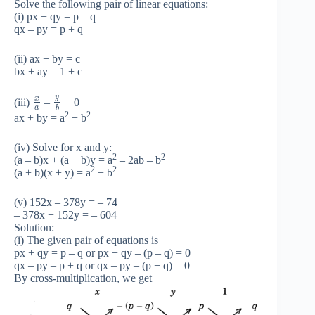
Solve the following pair of linear equations:
(i) px + qy = p – q
qx – py = p + q
(ii) ax + by = c
bx + ay = 1 + c
y
x
(iii)
–
= 0
a
b
2
2
ax + by = a
+ b
(iv) Solve for x and y:
2
2
(a – b)x + (a + b)y = a
– 2ab – b
2
2
(a + b)(x + y) = a
+ b
(v) 152x – 378y = – 74
– 378x + 152y = – 604
Solution:
(i) The given pair of equations is
px + qy = p – q or px + qy – (p – q) = 0
qx – py – p + q or qx – py – (p + q) = 0
By cross-multiplication, we get