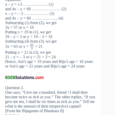
x – y = ±3 ……………… (1)
and 4x – y = 60 ………………… (2)
x – y = – 3 ……………… (3)
and 4x – y = 60 ………………. (4)
Subtracting (1) from (2), we get
3x = 57 or x = 19
Putting x = 19 in (1), we get
19 – y = 3 or y = 19 – 3 = 16
Subtracting (4) from (3), we get
63
3x = 63 or x =
= 21
3
Putting x = 21 in (3), we get
21 – y = – 3 or y = 21 + 3 = 24
Hence, Ani’s age = 19 years and Biju’s age = 16 years
or Ani’s age = 21 years and Biju’s age = 24 years
Question 2.
One says, “Give me a hundred, friend ! I shall then
become twice as rich as you.” The other replies, “If you
give me ten, I shall be six times as rich as you.” Tell me
what is the amount of their (respective) capital?
[From the Bijaganita of Bhaskara II]