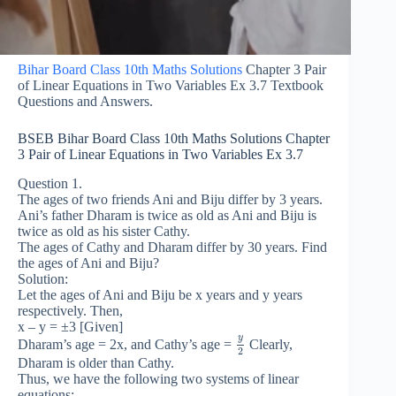
Bihar Board Class 10th Maths Solutions
Chapter 3 Pair
of Linear Equations in Two Variables Ex 3.7 Textbook
Questions and Answers.
BSEB Bihar Board Class 10th Maths Solutions Chapter
3 Pair of Linear Equations in Two Variables Ex 3.7
Question 1.
The ages of two friends Ani and Biju differ by 3 years.
Ani’s father Dharam is twice as old as Ani and Biju is
twice as old as his sister Cathy.
The ages of Cathy and Dharam differ by 30 years. Find
the ages of Ani and Biju?
Solution:
Let the ages of Ani and Biju be x years and y years
respectively. Then,
x – y = ±3 [Given]
y
Dharam’s age = 2x, and Cathy’s age =
Clearly,
2
Dharam is older than Cathy.
Thus, we have the following two systems of linear
equations: