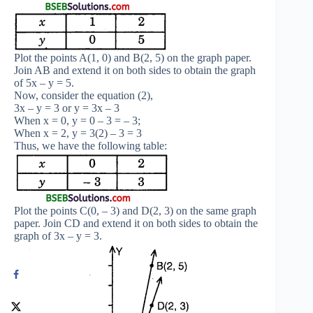
Plot the points A(1, 0) and B(2, 5) on the graph paper.
Join AB and extend it on both sides to obtain the graph
of 5x – y = 5.
Now, consider the equation (2),
3x – y = 3 or y = 3x – 3
When x = 0, y = 0 – 3 = – 3;
When x = 2, y = 3(2) – 3 = 3
Thus, we have the following table:
Plot the points C(0, – 3) and D(2, 3) on the same graph
paper. Join CD and extend it on both sides to obtain the
graph of 3x – y = 3.