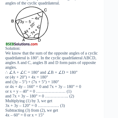
angles of the cyclic quadrilateral.
Solution:
We know that the sum of the opposite angles of a cyclic
quadrilateral is 180°. In the cyclic quadrilateral ABCD,
angles A and C, angles B and D form pairs of opposite
angles.
∴ ∠A + ∠C = 180° and ∠B + ∠D = 180°
or (4y + 20°) + 4x = 180°
and (3y – 5°) + (7x + 5°) = 180°
or 4x + 4y – 160° = 0 and 7x + 3y – 180° = 0
or x + y – 40° = 0 ………………… (1)
and 7x + 3y – 180° = 0 …………….. (2)
Multiplying (1) by 3, we get
3x + 3y – 120° = 0 …………… (3)
Subtracting (3) from (2), we get
4x – 60° = 0 or x = 15°