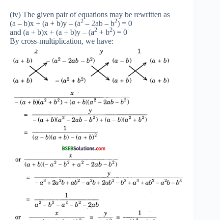
(iv) The given pair of equations may be rewritten as
2
2
(a – b)x + (a + b)y – (a
– 2ab – b
) = 0
2
2
and (a + b)x + (a + b)y – (a
+ b
) = 0
By cross-multiplication, we have: