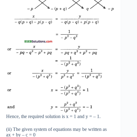
Hence, the required solution is x = 1 and y = – 1.
(ii) The given system of equations may be written as
ax + by – c = 0