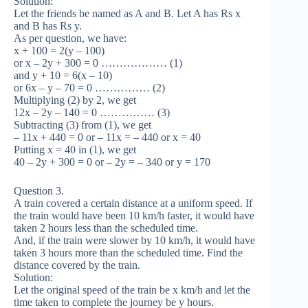
Solution:
Let the friends be named as A and B. Let A has Rs x
and B has Rs y.
As per question, we have:
x + 100 = 2(y – 100)
or x – 2y + 300 = 0 ……………… (1)
and y + 10 = 6(x – 10)
or 6x – y – 70 = 0 …………… (2)
Multiplying (2) by 2, we get
12x – 2y – 140 = 0 …………… (3)
Subtracting (3) from (1), we get
– 11x + 440 = 0 or – 11x = – 440 or x = 40
Putting x = 40 in (1), we get
40 – 2y + 300 = 0 or – 2y = – 340 or y = 170
Question 3.
A train covered a certain distance at a uniform speed. If
the train would have been 10 km/h faster, it would have
taken 2 hours less than the scheduled time.
And, if the train were slower by 10 km/h, it would have
taken 3 hours more than the scheduled time. Find the
distance covered by the train.
Solution:
Let the original speed of the train be x km/h and let the
time taken to complete the journey be y hours.