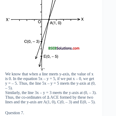
We know that when a line meets y-axis, the value of x
is 0. In the equation 5x – y = 5, if we put x – 0, we get
y = – 5. Thus, the line 5x – y = 5 meets the y-axis at (0,
– 5).
Similarly, the line 3x – y = 3 meets the y-axis at (0, – 3).
Thus, the co-ordinates of ∆ ACE formed by these two
lines and the y-axis are A(1, 0), C(0, – 3) and E(0, – 5).
Question 7.