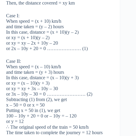
Then, the distance covered = xy km
Case I:
When speed = (x + 10) km/h
and time taken = (y – 2) hours
In this case, distance = (x + 10)(y – 2)
or xy = (x + 10)(y – 2)
or xy = xy – 2x + 10y – 20
or 2x – 10y + 20 = 0 ………………… (1)
Case II:
When speed = (x – 10) km/h
and time taken = (y + 3) hours
In this case, distance = (x – 10)(y + 3)
or xy = (x – 10)(y + 3)
or xy = xy + 3x – 10y – 30
or 3x – 10y – 30 = 0 …………………… (2)
Subtracting (1) from (2), we get
x – 50 = 0 or x = 50
Putting x = 50 in (1), we get
100 – 10y + 20 = 0 or – 10y = – 120
or y = 12
∴ The original speed of the train = 50 km/h
The time taken to complete the journey = 12 hours