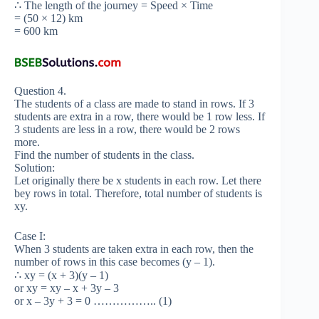
∴ The length of the journey = Speed × Time
= (50 × 12) km
= 600 km
Question 4.
The students of a class are made to stand in rows. If 3
students are extra in a row, there would be 1 row less. If
3 students are less in a row, there would be 2 rows
more.
Find the number of students in the class.
Solution:
Let originally there be x students in each row. Let there
bey rows in total. Therefore, total number of students is
xy.
Case I:
When 3 students are taken extra in each row, then the
number of rows in this case becomes (y – 1).
∴ xy = (x + 3)(y – 1)
or xy = xy – x + 3y – 3
or x – 3y + 3 = 0 …………….. (1)