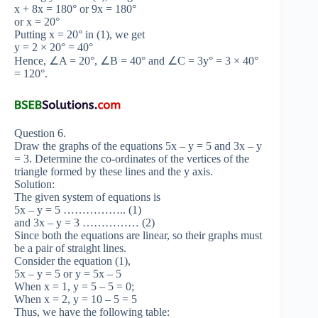
x + 8x = 180° or 9x = 180°
or x = 20°
Putting x = 20° in (1), we get
y = 2 × 20° = 40°
Hence, ∠A = 20°, ∠B = 40° and ∠C = 3y° = 3 × 40°
= 120°.
Question 6.
Draw the graphs of the equations 5x – y = 5 and 3x – y
= 3. Determine the co-ordinates of the vertices of the
triangle formed by these lines and the y axis.
Solution:
The given system of equations is
5x – y = 5 …………….. (1)
and 3x – y = 3 …………… (2)
Since both the equations are linear, so their graphs must
be a pair of straight lines.
Consider the equation (1),
5x – y = 5 or y = 5x – 5
When x = 1, y = 5 – 5 = 0;
When x = 2, y = 10 – 5 = 5
Thus, we have the following table: