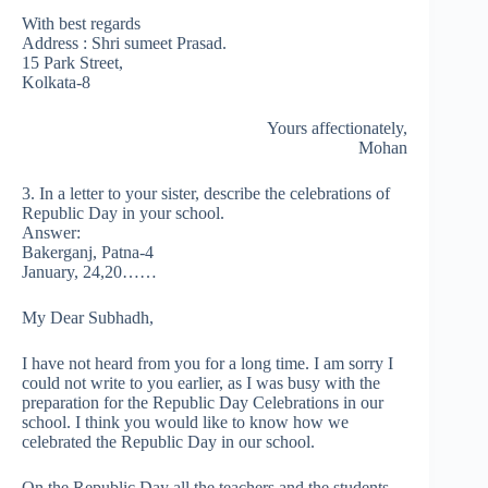
With best regards
Address : Shri sumeet Prasad.
15 Park Street,
Kolkata-8
Yours affectionately,
Mohan
3. In a letter to your sister, describe the celebrations of
Republic Day in your school.
Answer:
Bakerganj, Patna-4
January, 24,20……
My Dear Subhadh,
I have not heard from you for a long time. I am sorry I
could not write to you earlier, as I was busy with the
preparation for the Republic Day Celebrations in our
school. I think you would like to know how we
celebrated the Republic Day in our school.
On the Republic Day all the teachers and the students