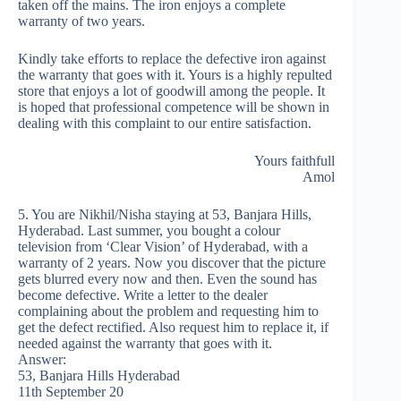
taken off the mains. The iron enjoys a complete
warranty of two years.
Kindly take efforts to replace the defective iron against
the warranty that goes with it. Yours is a highly repulted
store that enjoys a lot of goodwill among the people. It
is hoped that professional competence will be shown in
dealing with this complaint to our entire satisfaction.
Yours faithfull
Amol
5. You are Nikhil/Nisha staying at 53, Banjara Hills,
Hyderabad. Last summer, you bought a colour
television from ‘Clear Vision’ of Hyderabad, with a
warranty of 2 years. Now you discover that the picture
gets blurred every now and then. Even the sound has
become defective. Write a letter to the dealer
complaining about the problem and requesting him to
get the defect rectified. Also request him to replace it, if
needed against the warranty that goes with it.
Answer:
53, Banjara Hills Hyderabad
11th September 20