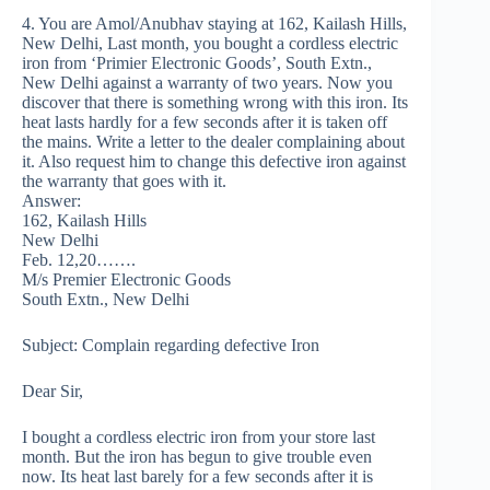
4. You are Amol/Anubhav staying at 162, Kailash Hills,
New Delhi, Last month, you bought a cordless electric
iron from ‘Primier Electronic Goods’, South Extn.,
New Delhi against a warranty of two years. Now you
discover that there is something wrong with this iron. Its
heat lasts hardly for a few seconds after it is taken off
the mains. Write a letter to the dealer complaining about
it. Also request him to change this defective iron against
the warranty that goes with it.
Answer:
162, Kailash Hills
New Delhi
Feb. 12,20…….
M/s Premier Electronic Goods
South Extn., New Delhi
Subject: Complain regarding defective Iron
Dear Sir,
I bought a cordless electric iron from your store last
month. But the iron has begun to give trouble even
now. Its heat last barely for a few seconds after it is