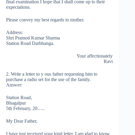
final examination I hope that I shall come up to their
expectations.
Please convey my best regards to mother.
Address:
Shri Pramod Kumar Sharma
Station Road Darbhanga.
Your affectionately
Ravi
2. Write a letter to y ous father requesting him to
purchase a radio set for the use of the family.
Answer:
Station Road,
Bhagalpur
5th February, 20…..
My Dear Father,
I have just received your kind letter. I am glad to know