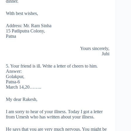
dinner.
With best wishes,
Address: Mr. Ram Sinha
15 Patliputra Colony,
Patna
Yours sincerely,
Juhi
5. Your friend is ill. Write a letter of cheers to him.
Answer:
Golakpur,
Patna-6
March 14,20……..
My dear Rakesh,
I am sorry to hear of your illness. Today I got a letter
from Umesh who has written about your illness.
He says that you are very much nervous. You might be