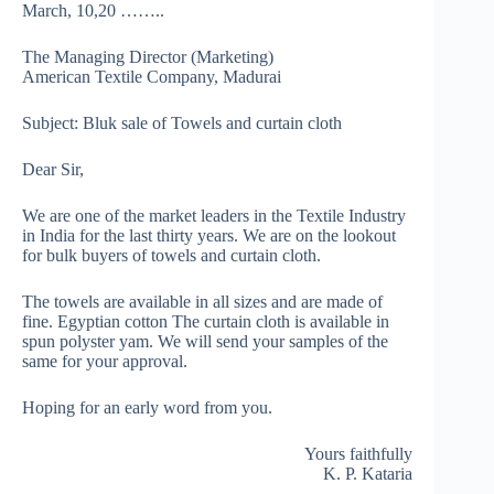
March, 10,20 ……..
The Managing Director (Marketing)
American Textile Company, Madurai
Subject: Bluk sale of Towels and curtain cloth
Dear Sir,
We are one of the market leaders in the Textile Industry
in India for the last thirty years. We are on the lookout
for bulk buyers of towels and curtain cloth.
The towels are available in all sizes and are made of
fine. Egyptian cotton The curtain cloth is available in
spun polyster yam. We will send your samples of the
same for your approval.
Hoping for an early word from you.
Yours faithfully
K. P. Kataria