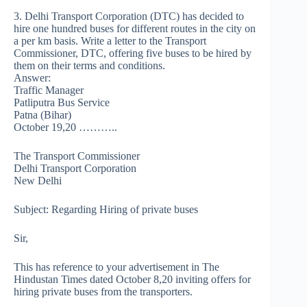
3. Delhi Transport Corporation (DTC) has decided to
hire one hundred buses for different routes in the city on
a per km basis. Write a letter to the Transport
Commissioner, DTC, offering five buses to be hired by
them on their terms and conditions.
Answer:
Traffic Manager
Patliputra Bus Service
Patna (Bihar)
October 19,20 ………..
The Transport Commissioner
Delhi Transport Corporation
New Delhi
Subject: Regarding Hiring of private buses
Sir,
This has reference to your advertisement in The
Hindustan Times dated October 8,20 inviting offers for
hiring private buses from the transporters.