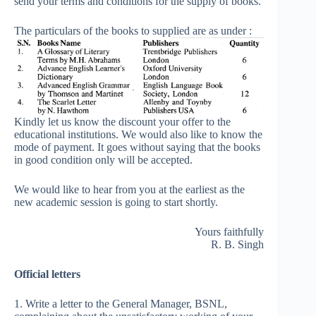
send your terms and conditions for the supply of books.
The particulars of the books to supplied are as under :
Kindly let us know the discount your offer to the
educational institutions. We would also like to know the
mode of payment. It goes without saying that the books
in good condition only will be accepted.
We would like to hear from you at the earliest as the
new academic session is going to start shortly.
Yours faithfully
R. B. Singh
Official letters
1. Write a letter to the General Manager, BSNL,