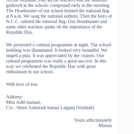
gathered in the school- compound early in the morning.
The Headmaster of our school hoisted the national flag
at 8 a.m. We sang the national anthem. Then the boys of
N.C.C. saluted the national flag. Our Headmaster and
some other teachers spoke oh the importance of the
Republic Day.
We presented a cultural programme at night. The school
building was illuminated. It looked very beautiful. We
staged a play. It was appreciated by the visitors. Our
cultural programme was really a great success. In this
way we celebrated the Republic Day with great
enthusiasm in our school.
With love of lost.
Address:
Miss Aditi kumari,
C/o : Shree Ashutosh kumar Lalganj (Vaishali)
Yours affectionately
Munna