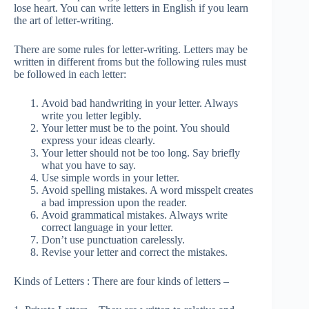
lose heart. You can write letters in English if you learn
the art of letter-writing.
There are some rules for letter-writing. Letters may be
written in different froms but the following rules must
be followed in each letter:
Avoid bad handwriting in your letter. Always
write you letter legibly.
Your letter must be to the point. You should
express your ideas clearly.
Your letter should not be too long. Say briefly
what you have to say.
Use simple words in your letter.
Avoid spelling mistakes. A word misspelt creates
a bad impression upon the reader.
Avoid grammatical mistakes. Always write
correct language in your letter.
Don’t use punctuation carelessly.
Revise your letter and correct the mistakes.
Kinds of Letters : There are four kinds of letters –