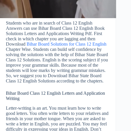
Students who are in search of Class 12 English
Answers can use Bihar Board Class 12 English Book
Solutions Letters and Applications Writing Pdf. First
check in which chapter you are lagging and then
Download
Bihar Board Solutions for Class 12 English
Chapter Wise. Students can build self confidence by
solving the solutions with the help of Bihar State Board
Class 12 Solutions. English is the scoring subject if you
improve your grammar skills. Because most of the
students will lose marks by writing grammar mistakes.
So, we suggest you to Download Bihar State Board
Class 12 English Solutions according to the chapters.
Bihar Board Class 12 English Letters and Application
Writing
Letter-writing is an art. You must learn how to write
good letters. You often write letters to your relatives and
friends in your mother tongue. When you are asked to
write a letter in English, you are puzzled. You may feel
difficulty in expressing your ideas in English. Don’t