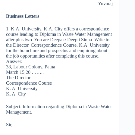
Yuvaraj
Business Letters
1. K.A. University, K.A. City offers a correspondence
course leading to Diploma in Waste Water Management
after plus two. You are Deepak/ Deepti Sinha. Write to
the Director, Correspondence Course, K.A. University
for the branchure and prospectus and enquiring about
the job opportunities after completing this course.
Answer:
38, Labour Colony, Patna
March 15,20 ……..
The Director
Correspondence Course
K. A. University
K. A. City
Subject: Information regarding Diploma in Waste Water
Management.
Sir,