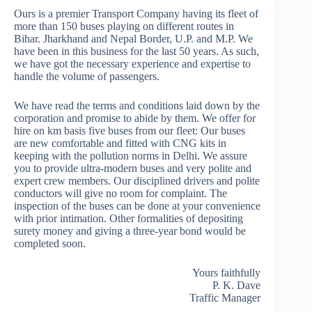
Ours is a premier Transport Company having its fleet of
more than 150 buses playing on different routes in
Bihar. Jharkhand and Nepal Border, U.P. and M.P. We
have been in this business for the last 50 years. As such,
we have got the necessary experience and expertise to
handle the volume of passengers.
We have read the terms and conditions laid down by the
corporation and promise to abide by them. We offer for
hire on km basis five buses from our fleet: Our buses
are new comfortable and fitted with CNG kits in
keeping with the pollution norms in Delhi. We assure
you to provide ultra-modern buses and very polite and
expert crew members. Our disciplined drivers and polite
conductors will give no room for complaint. The
inspection of the buses can be done at your convenience
with prior intimation. Other formalities of depositing
surety money and giving a three-year bond would be
completed soon.
Yours faithfully
P. K. Dave
Traffic Manager