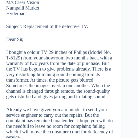
M/s Clear Vision
Nampalli Market
Hyderbad
Subject: Replacement of the defective TV.
Dear Sir,
I bought a colour TV 29 inches of Philips (Model No.
T-5129) from your showroom two months back with a
warranty of two years from the date of purchase. But
the TV has begun to give problems already. There is a
very disturbing humming sound coming from its
transformer. At times, the picture gets blurred.
Sometimes the images overlap one another. When the
channel is changed through remote, the sound-quality
gets disturbed and gives jarring and irritating sound.
Already we have given you a reminder to send your
service engineer to carry out the repairs. But the
complaint has remained unattended. I hope you will do
the needfull to leave no room for complaint; failing
which I will move the consumer court for deficiency of
service.