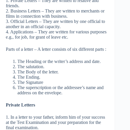
1. Private Letters – They are written to relative and
friends.
2. Business Letters – They are written to merchants or
films in connection with business.
3. Official Letters – They are written by one official to
another in an official capacity.
4. Applications – They are written for various purposes
e.g., for job, for grant of leave etc.
Parts of a letter – A letter consists of six different parts :
The Heading or the writer’s address and date.
The salutation.
The Body of the letter.
The Ending.
The Signature
The superscription or the addressee’s name and
address on the envelope.
Private Letters
1. In a letter to your father, inform him of your success
at the Test Examination and your preparation for the
final examination.