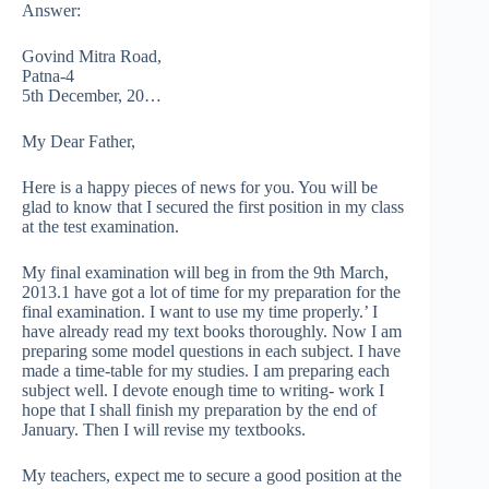
Answer:
Govind Mitra Road,
Patna-4
5th December, 20…
My Dear Father,
Here is a happy pieces of news for you. You will be
glad to know that I secured the first position in my class
at the test examination.
My final examination will beg in from the 9th March,
2013.1 have got a lot of time for my preparation for the
final examination. I want to use my time properly.’ I
have already read my text books thoroughly. Now I am
preparing some model questions in each subject. I have
made a time-table for my studies. I am preparing each
subject well. I devote enough time to writing- work I
hope that I shall finish my preparation by the end of
January. Then I will revise my textbooks.
My teachers, expect me to secure a good position at the