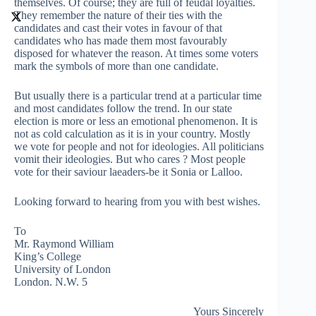
themselves. Of course; they are full of feudal loyalties.
They remember the nature of their ties with the
candidates and cast their votes in favour of that
candidates who has made them most favourably
disposed for whatever the reason. At times some voters
mark the symbols of more than one candidate.
But usually there is a particular trend at a particular time
and most candidates follow the trend. In our state
election is more or less an emotional phenomenon. It is
not as cold calculation as it is in your country. Mostly
we vote for people and not for ideologies. All politicians
vomit their ideologies. But who cares ? Most people
vote for their saviour laeaders-be it Sonia or Lalloo.
Looking forward to hearing from you with best wishes.
To
Mr. Raymond William
King’s College
University of London
London. N.W. 5
Yours Sincerely