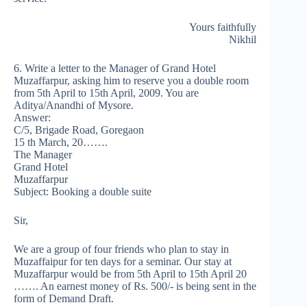
Yours faithfully
Nikhil
6. Write a letter to the Manager of Grand Hotel
Muzaffarpur, asking him to reserve you a double room
from 5th April to 15th April, 2009. You are
Aditya/Anandhi of Mysore.
Answer:
C/5, Brigade Road, Goregaon
15 th March, 20…….
The Manager
Grand Hotel
Muzaffarpur
Subject: Booking a double suite
Sir,
We are a group of four friends who plan to stay in
Muzaffaipur for ten days for a seminar. Our stay at
Muzaffarpur would be from 5th April to 15th April 20
……. An earnest money of Rs. 500/- is being sent in the
form of Demand Draft.