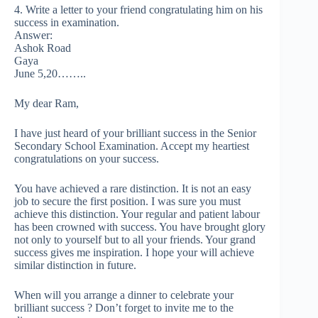
4. Write a letter to your friend congratulating him on his
success in examination.
Answer:
Ashok Road
Gaya
June 5,20……..
My dear Ram,
I have just heard of your brilliant success in the Senior
Secondary School Examination. Accept my heartiest
congratulations on your success.
You have achieved a rare distinction. It is not an easy
job to secure the first position. I was sure you must
achieve this distinction. Your regular and patient labour
has been crowned with success. You have brought glory
not only to yourself but to all your friends. Your grand
success gives me inspiration. I hope your will achieve
similar distinction in future.
When will you arrange a dinner to celebrate your
brilliant success ? Don’t forget to invite me to the