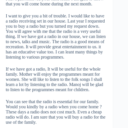
that you will come home during the next month.
I want to give you a bit of trouble. I would like to have
a radio receiving set in our house. Last year I requested
you to buy a radio but you turned my request down.
You will agree with me that the radio is a very useful
thing. If we have got a radio in our house, we can listen
to news, talks and music. The radio is a good means of
recreation. It will provide great entertainment to us. it
has an educative value too. I can leant many things by
listening to various programmes.
If we have got a radio, It will be useful for the whole
family. Mother will enjoy the programmes meant for
women. She will like to listen to the folk songs I shall
learn a lot by listening to the radio. Manoj will be glad
to listen to the programmes meant for children.
You can see that the radio is essential for our family.
Would you kindly by a radio when you come home ?
These days a radio does not cost much. Even a cheap
radio will do. I am sure that you will buy a radio for the
use of the family.