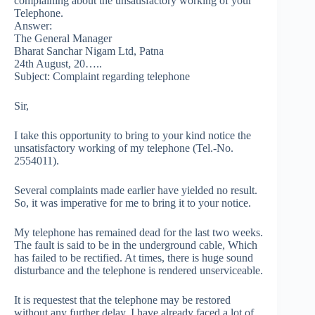
complaining about the unsatisfactory working of your
Telephone.
Answer:
The General Manager
Bharat Sanchar Nigam Ltd, Patna
24th August, 20…..
Subject: Complaint regarding telephone
Sir,
I take this opportunity to bring to your kind notice the
unsatisfactory working of my telephone (Tel.-No.
2554011).
Several complaints made earlier have yielded no result.
So, it was imperative for me to bring it to your notice.
My telephone has remained dead for the last two weeks.
The fault is said to be in the underground cable, Which
has failed to be rectified. At times, there is huge sound
disturbance and the telephone is rendered unserviceable.
It is requestest that the telephone may be restored
without any further delay. I have already faced a lot of