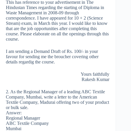
This has reference to your advertisement in The
Hindustan Times regarding the starting of Diploma in
Waste Management in 2008-09 through
correspondence. I have appeared for 10 + 2 (Science
Stream) exam, in March this year. I would like to know
that are the job opportunities after completing this
course. Please elaborate on all the openings through this
course.
I am sending a Demand Draft of Rs. 100/- in your
favour for sending me the broucher covering other
details regardig the course.
Yours faithfully
Rakesh Kumar
2. As the Regional Manager of a leading ABC Textile
Company, Mumbai, write a letter to the American
Textile Company, Madurai offering two of your product
or bulk sale.
Answer:
Regional Manager
ABC Textile Company
Mumbai