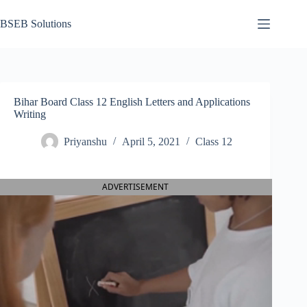
Skip
to
BSEB Solutions
content
Bihar Board Class 12 English Letters and Applications
Writing
Priyanshu
April 5, 2021
Class 12
ADVERTISEMENT