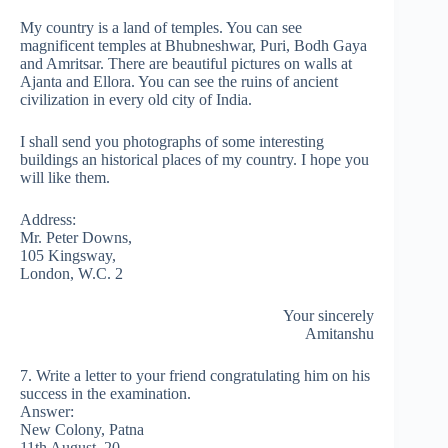
My country is a land of temples. You can see
magnificent temples at Bhubneshwar, Puri, Bodh Gaya
and Amritsar. There are beautiful pictures on walls at
Ajanta and Ellora. You can see the ruins of ancient
civilization in every old city of India.
I shall send you photographs of some interesting
buildings an historical places of my country. I hope you
will like them.
Address:
Mr. Peter Downs,
105 Kingsway,
London, W.C. 2
Your sincerely
Amitanshu
7. Write a letter to your friend congratulating him on his
success in the examination.
Answer:
New Colony, Patna
11th August, 20……..