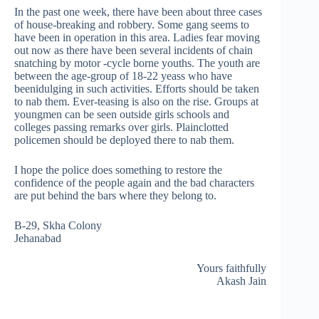
In the past one week, there have been about three cases
of house-breaking and robbery. Some gang seems to
have been in operation in this area. Ladies fear moving
out now as there have been several incidents of chain
snatching by motor -cycle borne youths. The youth are
between the age-group of 18-22 yeass who have
beenidulging in such activities. Efforts should be taken
to nab them. Ever-teasing is also on the rise. Groups at
youngmen can be seen outside girls schools and
colleges passing remarks over girls. Plainclotted
policemen should be deployed there to nab them.
I hope the police does something to restore the
confidence of the people again and the bad characters
are put behind the bars where they belong to.
B-29, Skha Colony
Jehanabad
Yours faithfully
Akash Jain