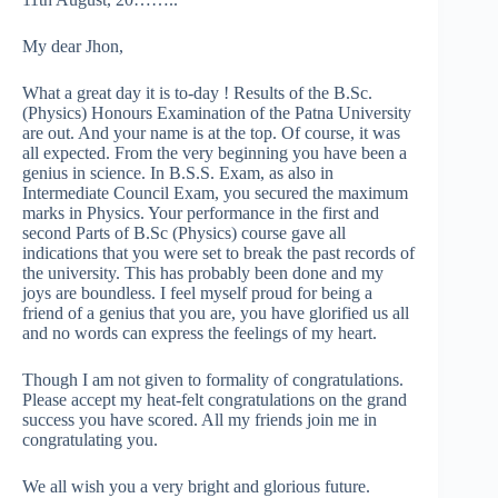
My dear Jhon,
What a great day it is to-day ! Results of the B.Sc.
(Physics) Honours Examination of the Patna University
are out. And your name is at the top. Of course, it was
all expected. From the very beginning you have been a
genius in science. In B.S.S. Exam, as also in
Intermediate Council Exam, you secured the maximum
marks in Physics. Your performance in the first and
second Parts of B.Sc (Physics) course gave all
indications that you were set to break the past records of
the university. This has probably been done and my
joys are boundless. I feel myself proud for being a
friend of a genius that you are, you have glorified us all
and no words can express the feelings of my heart.
Though I am not given to formality of congratulations.
Please accept my heat-felt congratulations on the grand
success you have scored. All my friends join me in
congratulating you.
We all wish you a very bright and glorious future.