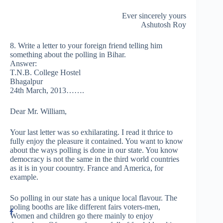
Ever sincerely yours
Ashutosh Roy
8. Write a letter to your foreign friend telling him
something about the polling in Bihar.
Answer:
T.N.B. College Hostel
Bhagalpur
24th March, 2013…….
Dear Mr. William,
Your last letter was so exhilarating. I read it thrice to
fully enjoy the pleasure it contained. You want to know
about the ways polling is done in our state. You know
democracy is not the same in the third world countries
as it is in your coountry. France and America, for
example.
So polling in our state has a unique local flavour. The
poling booths are like different fairs voters-men,
Women and children go there mainly to enjoy