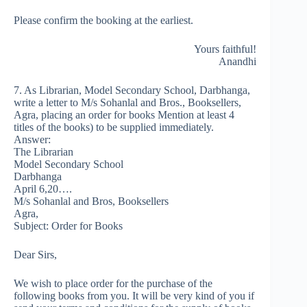
Please confirm the booking at the earliest.
Yours faithful!
Anandhi
7. As Librarian, Model Secondary School, Darbhanga,
write a letter to M/s Sohanlal and Bros., Booksellers,
Agra, placing an order for books Mention at least 4
titles of the books) to be supplied immediately.
Answer:
The Librarian
Model Secondary School
Darbhanga
April 6,20….
M/s Sohanlal and Bros, Booksellers
Agra,
Subject: Order for Books
Dear Sirs,
We wish to place order for the purchase of the
following books from you. It will be very kind of you if