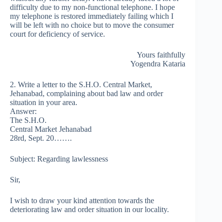
difficulty due to my non-functional telephone. I hope
my telephone is restored immediately failing which I
will be left with no choice but to move the consumer
court for deficiency of service.
Yours faithfully
Yogendra Kataria
2. Write a letter to the S.H.O. Central Market,
Jehanabad, complaining about bad law and order
situation in your area.
Answer:
The S.H.O.
Central Market Jehanabad
28rd, Sept. 20…….
Subject: Regarding lawlessness
Sir,
I wish to draw your kind attention towards the
deteriorating law and order situation in our locality.