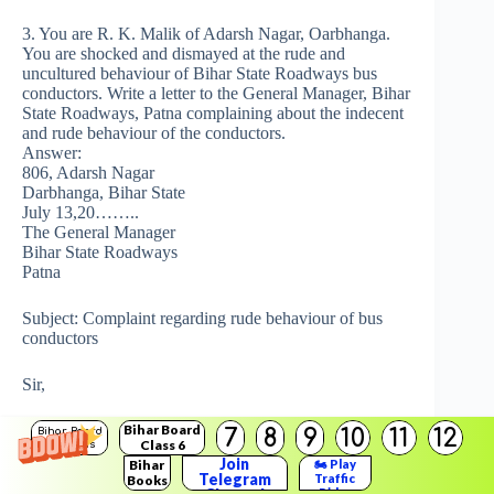
3. You are R. K. Malik of Adarsh Nagar, Oarbhanga.
You are shocked and dismayed at the rude and
uncultured behaviour of Bihar State Roadways bus
conductors. Write a letter to the General Manager, Bihar
State Roadways, Patna complaining about the indecent
and rude behaviour of the conductors.
Answer:
806, Adarsh Nagar
Darbhanga, Bihar State
July 13,20……..
The General Manager
Bihar State Roadways
Patna
Subject: Complaint regarding rude behaviour of bus
conductors
Sir,
Bihar Board
I want to draw your kind attention towards the rude and
7
8
9
10
11
12
Bihar Board
Class 6
Solutions
indecent behaviour of bus conductors towards public in
Join
Bihar
🏍️ Play
general and ladies in particular. The bus conductors
Telegram
Traffic
Books
have developed a working culture and style of such
Rider