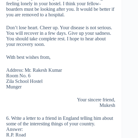
feeling lonely in your hostel. I think your fellow-
boarders must be looking after you. It would be better if
you are removed to a hospital.
Don’t lose heart. Cheer up. Your disease is not serious.
You will recover in a few days. Give up your sadness.
You should take complete rest. I hope to hear about
your recovery soon.
With best wishes from,
Address: Mr. Rakesh Kumar
Room No. 6
Zila School Hostel
Munger
Your sincere friend,
Mukesh
6. Write a letter to a friend in England telling him about
some of the interesting things of your country.
Answer:
R.P. Road