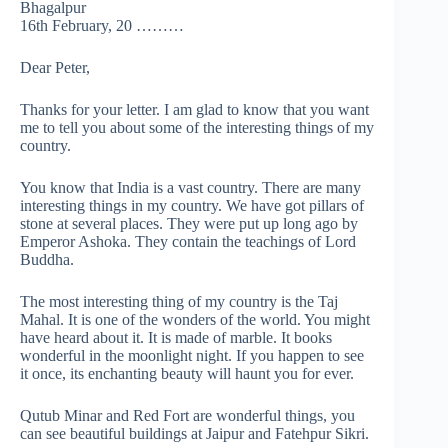
Bhagalpur
16th February, 20 ………
Dear Peter,
Thanks for your letter. I am glad to know that you want
me to tell you about some of the interesting things of my
country.
You know that India is a vast country. There are many
interesting things in my country. We have got pillars of
stone at several places. They were put up long ago by
Emperor Ashoka. They contain the teachings of Lord
Buddha.
The most interesting thing of my country is the Taj
Mahal. It is one of the wonders of the world. You might
have heard about it. It is made of marble. It books
wonderful in the moonlight night. If you happen to see
it once, its enchanting beauty will haunt you for ever.
Qutub Minar and Red Fort are wonderful things, you
can see beautiful buildings at Jaipur and Fatehpur Sikri.