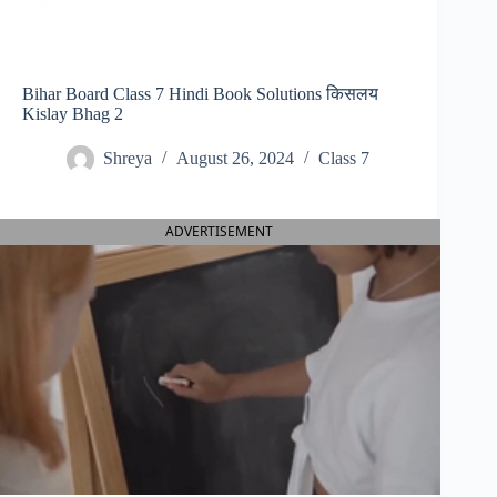
Bihar Board Class 7 Hindi Book Solutions किसलय
Kislay Bhag 2
Shreya
August 26, 2024
Class 7
ADVERTISEMENT