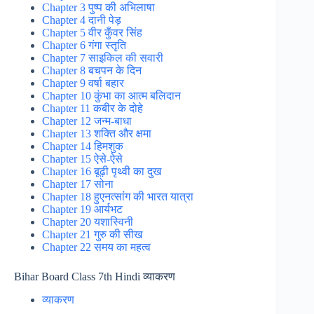
Chapter 3 पुष्प की अभिलाषा
Chapter 4 दानी पेड़
Chapter 5 वीर कुँवर सिंह
Chapter 6 गंगा स्तृति
Chapter 7 साइकिल की सवारी
Chapter 8 बचपन के दिन
Chapter 9 वर्षा बहार
Chapter 10 कुंभा का आत्म बलिदान
Chapter 11 कबीर के दोहे
Chapter 12 जन्म-बाधा
Chapter 13 शक्ति और क्षमा
Chapter 14 हिमशुक
Chapter 15 ऐसे-ऐसे
Chapter 16 बूढ़ी पृथ्वी का दुख
Chapter 17 सोना
Chapter 18 हुएनत्सांग की भारत यात्रा
Chapter 19 आर्यभट
Chapter 20 यशास्विनी
Chapter 21 गुरु की सीख
Chapter 22 समय का महत्व
Bihar Board Class 7th Hindi व्याकरण
व्याकरण