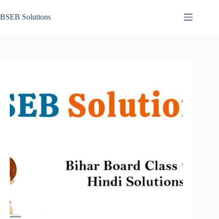
Skip
to
BSEB Solutions
content