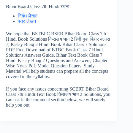
Bihar Board Class 7th Hindi रचना
निबंध लेखन
पत्र-लेखन
We hope that BSTBPC BSEB Bihar Board Class 7th
Hindi Book Solutions किसलय भाग 2 हिंदी बुक बिहार क्लास
7, Kislay Bhag 2 Hindi Book Bihar Class 7 Solutions
PDF Free Download of BTBC Book Class 7 Hindi
Solutions Answers Guide, Bihar Text Book Class 7
Hindi Kislay Bhag 2 Questions and Answers, Chapter
Wise Notes Pdf, Model Question Papers, Study
Material will help students can prepare all the concepts
covered in the syllabus.
If you face any issues concerning SCERT Bihar Board
Class 7th Hindi Text Book किसलय भाग 2 Solutions, you
can ask in the comment section below, we will surely
help you out.