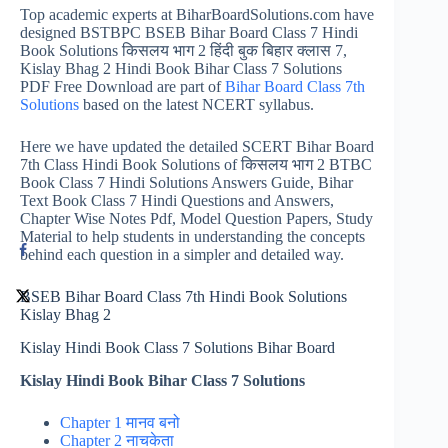
Top academic experts at BiharBoardSolutions.com have
designed BSTBPC BSEB Bihar Board Class 7 Hindi
Book Solutions किसलय भाग 2 हिंदी बुक बिहार क्लास 7,
Kislay Bhag 2 Hindi Book Bihar Class 7 Solutions
PDF Free Download are part of
Bihar Board Class 7th
Solutions
based on the latest NCERT syllabus.
Here we have updated the detailed SCERT Bihar Board
7th Class Hindi Book Solutions of किसलय भाग 2 BTBC
Book Class 7 Hindi Solutions Answers Guide, Bihar
Text Book Class 7 Hindi Questions and Answers,
Chapter Wise Notes Pdf, Model Question Papers, Study
Material to help students in understanding the concepts
behind each question in a simpler and detailed way.
BSEB Bihar Board Class 7th Hindi Book Solutions
Kislay Bhag 2
Kislay Hindi Book Class 7 Solutions Bihar Board
Kislay Hindi Book Bihar Class 7 Solutions
Chapter 1 मानव बनो
Chapter 2 नाचकेता