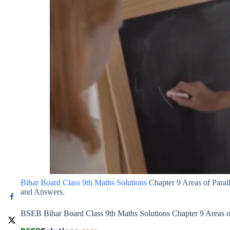
Bihar Board Class 9th Maths Solutions
Chapter 9 Areas of Paral
and Answers.
BSEB Bihar Board Class 9th Maths Solutions Chapter 9 Areas of