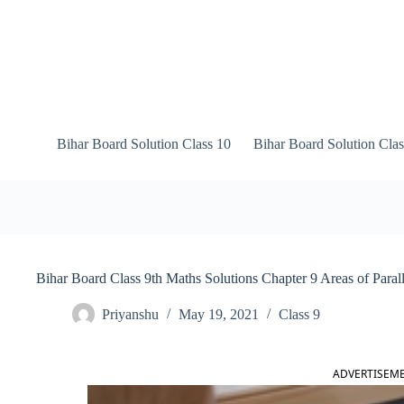
Skip
to
content
Bihar Board Solution Class 10
Bihar Board Solution Clas
Bihar Board Class 9th Maths Solutions Chapter 9 Areas of Paral
Priyanshu
May 19, 2021
Class 9
ADVERTISEM