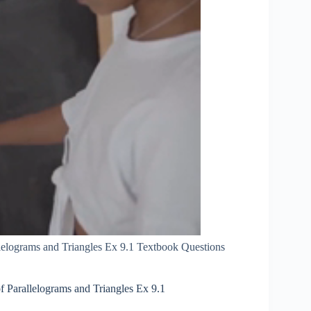
lelograms and Triangles Ex 9.1 Textbook Questions
 Parallelograms and Triangles Ex 9.1