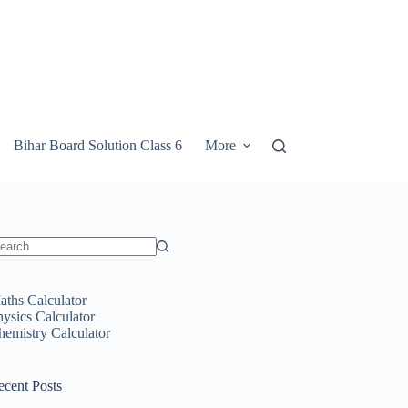
Bihar Board Solution Class 6
More
o
sults
aths Calculator
hysics Calculator
hemistry Calculator
ecent Posts