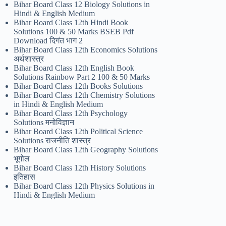
Bihar Board Class 12 Biology Solutions in
Hindi & English Medium
Bihar Board Class 12th Hindi Book
Solutions 100 & 50 Marks BSEB Pdf
Download दिगंत भाग 2
Bihar Board Class 12th Economics Solutions
अर्थशास्त्र
Bihar Board Class 12th English Book
Solutions Rainbow Part 2 100 & 50 Marks
Bihar Board Class 12th Books Solutions
Bihar Board Class 12th Chemistry Solutions
in Hindi & English Medium
Bihar Board Class 12th Psychology
Solutions मनोविज्ञान
Bihar Board Class 12th Political Science
Solutions राजनीति शास्त्र
Bihar Board Class 12th Geography Solutions
भूगोल
Bihar Board Class 12th History Solutions
इतिहास
Bihar Board Class 12th Physics Solutions in
Hindi & English Medium