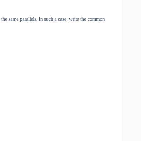
 the same parallels. In such a case, write the common