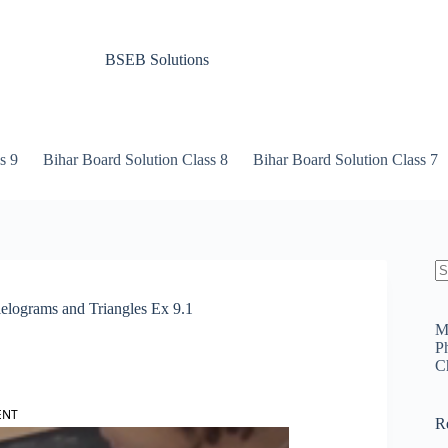
BSEB Solutions
s 9
Bihar Board Solution Class 8
Bihar Board Solution Class 7
N
re
lelograms and Triangles Ex 9.1
M
P
C
ENT
R