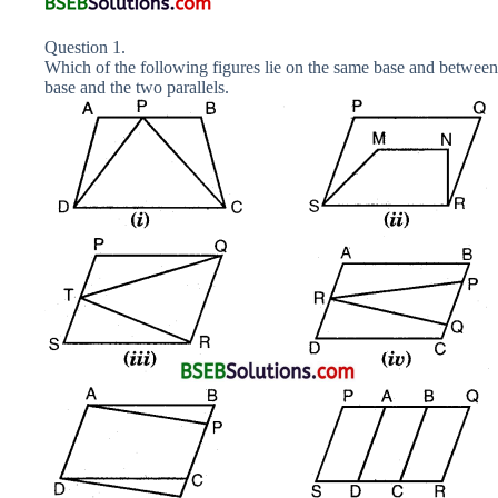
Question 1.
Which of the following figures lie on the same base and between
base and the two parallels.