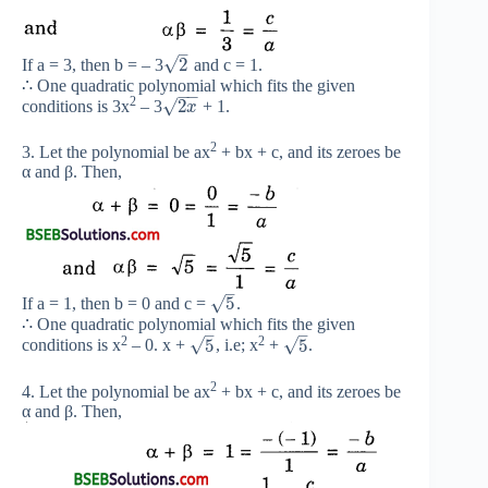
–
√
2
If a = 3, then b = – 3
and c = 1.
∴ One quadratic polynomial which fits the given
−
−
2
√
2
conditions is 3x
– 3
+ 1.
x
2
3. Let the polynomial be ax
+ bx + c, and its zeroes be
α and β. Then,
–
√
5
If a = 1, then b = 0 and c =
.
∴ One quadratic polynomial which fits the given
–
–
2
2
√
√
5
5
conditions is x
– 0. x +
, i.e; x
+
.
2
4. Let the polynomial be ax
+ bx + c, and its zeroes be
α and β. Then,