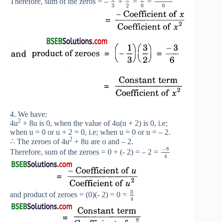
Therefore, sum of the zeros = –
+
=
=
3
2
6
6
4. We have:
2
4u
+ 8u is 0, when the value of 4u(u + 2) is 0, i.e;
when u = 0 or u + 2 = 0, i.e; when u = 0 or u = – 2.
2
∴ The zeroes of 4u
+ 8u are o and – 2.
−
8
Therefore, sum of the zeroes = 0 + (- 2) = – 2 =
4
0
and product of zeroes = (0)(- 2) = 0 =
4