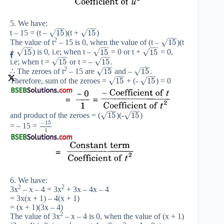
5. We have:
−
−
−
−
√
√
15
15
t – 15 = (t –
)(t +
)
−
−
2
√
15
The value of t
– 15 is 0, when the value of (t –
)(t
−
−
−
−
−
−
√
√
√
15
15
15
+
) is 0, i.e; when t –
= 0 or t +
= 0,
−
−
−
−
√
√
15
15
i.e; when t =
or t = –
.
−
−
−
−
2
√
√
15
15
∴ The zeroes of t
– 15 are
and –
.
−
−
−
−
√
√
15
15
Therefore, sum of the zeroes =
+ (-
) = 0
−
−
−
−
√
√
15
15
and product of the zeroes = (
)(-
)
−
15
= – 15 =
1
6. We have:
2
2
3x
– x – 4 = 3x
+ 3x – 4x – 4
= 3x(x + 1) – 4(x + 1)
= (x + 1)(3x – 4)
2
The value of 3x
– x – 4 is 0, when the value of (x + 1)