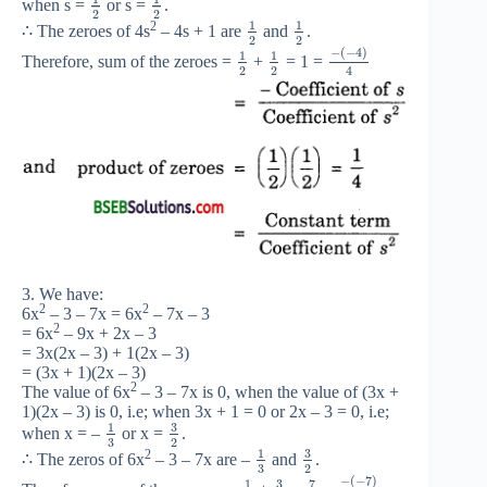
when s =
or s =
.
2
2
1
1
2
∴ The zeroes of 4s
– 4s + 1 are
and
.
2
2
−
(
−
4
)
1
1
Therefore, sum of the zeroes =
+
= 1 =
2
2
4
3. We have:
2
2
6x
– 3 – 7x = 6x
– 7x – 3
2
= 6x
– 9x + 2x – 3
= 3x(2x – 3) + 1(2x – 3)
= (3x + 1)(2x – 3)
2
The value of 6x
– 3 – 7x is 0, when the value of (3x +
1)(2x – 3) is 0, i.e; when 3x + 1 = 0 or 2x – 3 = 0, i.e;
3
1
when x = –
or x =
.
3
2
3
1
2
∴ The zeros of 6x
– 3 – 7x are –
and
.
3
2
−
(
−
7
)
3
7
1