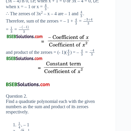
(3x – 4) is 0, i.e; when x + 1 = 0 or 3x – 4 = 0, i,e;
4
when x = – 1 or x =
.
3
4
2
∴ The zeroes of 3x
– x – 4 are – 1 and
.
3
−
3
+
4
4
Therefore, sum of the zeroes = – 1 +
=
3
3
−
(
−
1
)
1
=
=
3
3
−
4
4
4
and product of the zeroes = (- 1)(
) = –
=
3
3
3
Question 2.
Find a quadratie polynomial each with the given
numbers as the sum and product of its zeroes
respectively.
1
, – 1
4
–
1