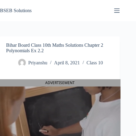
Skip
to
BSEB Solutions
content
Bihar Board Class 10th Maths Solutions Chapter 2
Polynomials Ex 2.2
Priyanshu
April 8, 2021
Class 10
ADVERTISEMENT