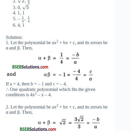
√
2
,
3
–
√
5
0,
1, 1
1
1
–
,
4
4
4, 1
Solution:
2
1. Let the polynomial be ax
+ bx + c, and its zeroes be
α and β. Then,
If a = 4, then b = – 1 and c = – 4.
∴ One quadratic polynomial which fits the given
2
conditions is 4x
– x – 4.
2
2. Let the polynomial be ax
+ bx + c, and its zeroes be
α and β. Then,