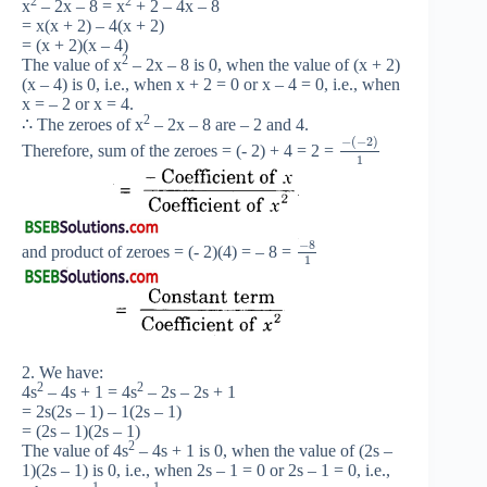
2
2
x
– 2x – 8 = x
+ 2 – 4x – 8
= x(x + 2) – 4(x + 2)
= (x + 2)(x – 4)
2
The value of x
– 2x – 8 is 0, when the value of (x + 2)
(x – 4) is 0, i.e., when x + 2 = 0 or x – 4 = 0, i.e., when
x = – 2 or x = 4.
2
∴ The zeroes of x
– 2x – 8 are – 2 and 4.
−
(
−
2
)
Therefore, sum of the zeroes = (- 2) + 4 = 2 =
1
−
8
and product of zeroes = (- 2)(4) = – 8 =
1
2. We have:
2
2
4s
– 4s + 1 = 4s
– 2s – 2s + 1
= 2s(2s – 1) – 1(2s – 1)
= (2s – 1)(2s – 1)
2
The value of 4s
– 4s + 1 is 0, when the value of (2s –
1)(2s – 1) is 0, i.e., when 2s – 1 = 0 or 2s – 1 = 0, i.e.,
1
1