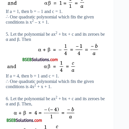
If a = 1, then b = – 1 and c = 1.
∴ One quadratic polynomial which fits the given
2
conditions is x
– x + 1.
2
5. Let the polynomial be ax
+ bx + c and its zeroes be
α and β. Then
If a = 4, then b = 1 and c = 1.
∴ One quadratic polynomial which fits the given
2
conditions is 4x
+ x + 1.
2
6. Let the polynomial be ax
+ bx + c and its zeroes be
α and β. Then,