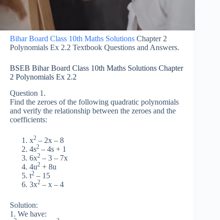
Bihar Board Class 10th Maths Solutions
Chapter 2
Polynomials Ex 2.2 Textbook Questions and Answers.
BSEB Bihar Board Class 10th Maths Solutions Chapter
2 Polynomials Ex 2.2
Question 1.
Find the zeroes of the following quadratic polynomials
and verify the relationship between the zeroes and the
coefficients:
2
x
– 2x – 8
2
4s
– 4s + 1
2
6x
– 3 – 7x
2
4u
+ 8u
2
t
– 15
2
3x
– x – 4
Solution:
1. We have: