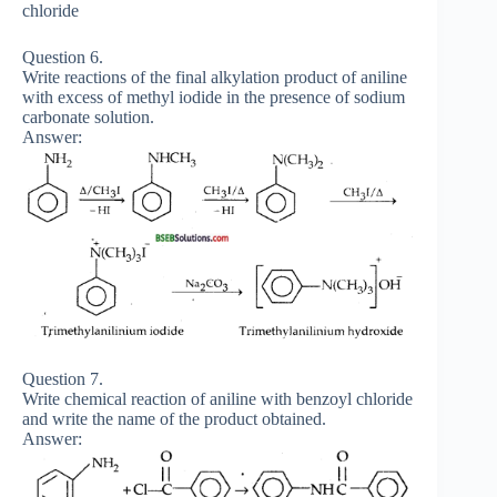
chloride
Question 6.
Write reactions of the final alkylation product of aniline
with excess of methyl iodide in the presence of sodium
carbonate solution.
Answer:
Question 7.
Write chemical reaction of aniline with benzoyl chloride
and write the name of the product obtained.
Answer: