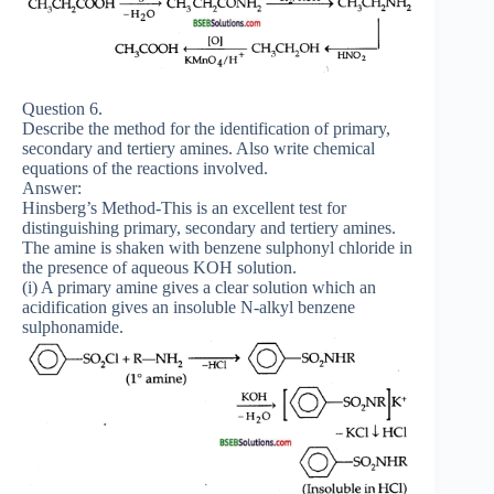
Question 6.
Describe the method for the identification of primary,
secondary and tertiery amines. Also write chemical
equations of the reactions involved.
Answer:
Hinsberg’s Method-This is an excellent test for
distinguishing primary, secondary and tertiery amines.
The amine is shaken with benzene sulphonyl chloride in
the presence of aqueous KOH solution.
(i) A primary amine gives a clear solution which an
acidification gives an insoluble N-alkyl benzene
sulphonamide.