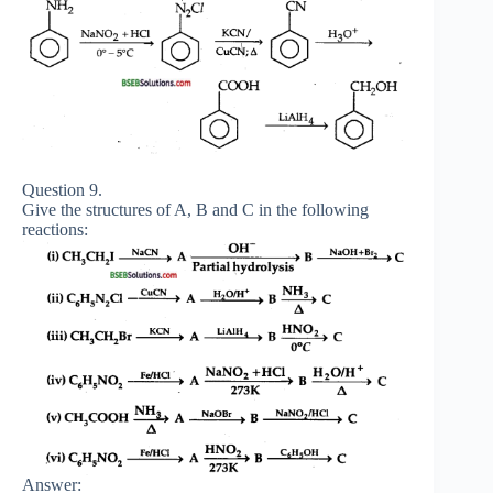
Question 9.
Give the structures of A, B and C in the following
reactions:
Answer: