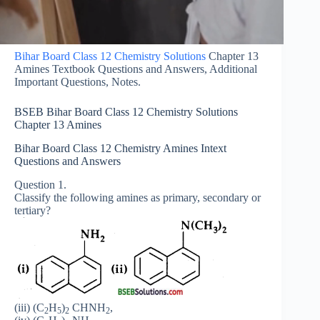
Bihar Board Class 12 Chemistry Solutions
Chapter 13
Amines Textbook Questions and Answers, Additional
Important Questions, Notes.
BSEB Bihar Board Class 12 Chemistry Solutions
Chapter 13 Amines
Bihar Board Class 12 Chemistry Amines Intext
Questions and Answers
Question 1.
Classify the following amines as primary, secondary or
tertiary?
(iii) (C
H
)
CHNH
,
2
5
2
2