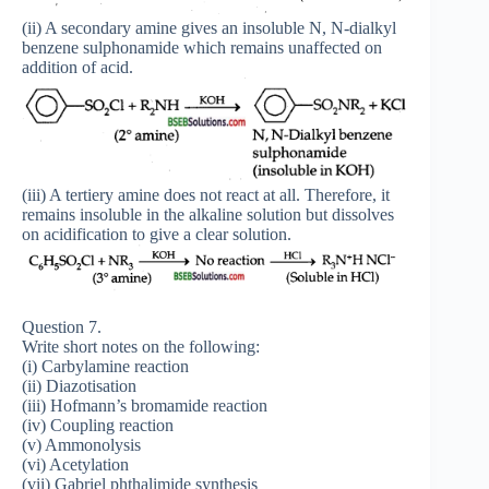
(ii) A secondary amine gives an insoluble N, N-dialkyl
benzene sulphonamide which remains unaffected on
addition of acid.
(iii) A tertiery amine does not react at all. Therefore, it
remains insoluble in the alkaline solution but dissolves
on acidification to give a clear solution.
Question 7.
Write short notes on the following:
(i) Carbylamine reaction
(ii) Diazotisation
(iii) Hofmann’s bromamide reaction
(iv) Coupling reaction
(v) Ammonolysis
(vi) Acetylation
(vii) Gabriel phthalimide synthesis