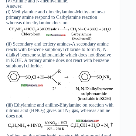
(v) Aniline and N-methlyaniline.
Answer:
(i) Methylamine and dimethylamine-Methylamine-a
primary amine respond to Carbylamine reaction
whereas dimethylamine does not.
(ii) Secondary and tertiery amines-A secondary amine
reacts with benzene sulphonyl chloride to form N, N-
dialkyl benzene sulphonamide which does not dissolve
in KOH. A tertiary amine does not react with benzene
sulphonyl chloride.
(iii) Ethylamine and aniline-Ehtylamine on reaction with
nitrous acid (HNO
) gives out N
gas, whereas aniline
2
2
does not.
Aniline, on the other harid, reacts with nitrous acid and