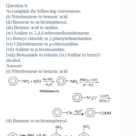
Question 8.
Accomplish the following conversions:
(i) Nitrobenzene to benzoic acid.
(ii) Benzene to m-bromophenol.
(iii) Benzoic acid to aniline.
(iv) Aniline to 2,4,6-tribromofluorobenzene.
(v) Benzyl chloride to 2-phenylethanolamine.
(vi) Chlorobenzene to p-chloroaniline.
(vii) Aniline to p-bromoaniline.
(viii) Benzamide to toluene (ix) Aniline to benzyl
alcohol.
Answer:
(i) Nitrobenzene to benzoic acid
(ii) Benzene to m-bromophenol-