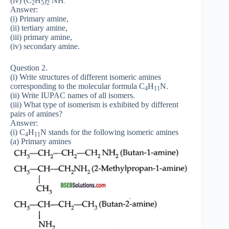
(iv) (C
H
)
NH
.
2
5
2
Answer:
(i) Primary amine,
(ii) tertiary amine,
(iii) primary amine,
(iv) secondary amine.
Question 2.
(i) Write structures of different isomeric amines
corresponding to the molecular formula C
H
N.
4
11
(ii) Write IUPAC names of all isomers.
(iii) What type of isomerism is exhibited by different
pairs of amines?
Answer:
(i) C
H
N stands for the following isomeric amines
4
11
(a) Primary amines