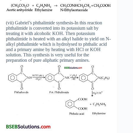
(vii) Gabriel’s phthalimide synthesis-In this reaction
phthalimide is converted into its potassium salt by
treating it with alcoholic KOH. Then potassium
phthalimide is heated with an alkyl halide to yield on N-
alkyl phthalimide which is hydrolysed to phthalic acid
and a primary amine by heating with HCl or KOH
solution. This synthesis is very useful for the
preparation of pure aliphatic primary amines.