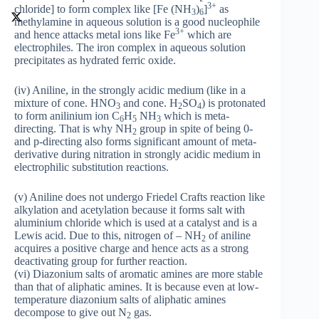
3+
chloride] to form complex like [Fe (NH
)
]
as
3
6
methylamine in aqueous solution is a good nucleophile
3+
and hence attacks metal ions like Fe
which are
electrophiles. The iron complex in aqueous solution
precipitates as hydrated ferric oxide.
(iv) Aniline, in the strongly acidic medium (like in a
mixture of cone. HNO
and cone. H
SO
) is protonated
3
2
4
to form anilinium ion C
H
NH
which is meta-
6
5
3
directing. That is why NH
group in spite of being 0-
2
and p-directing also forms significant amount of meta-
derivative during nitration in strongly acidic medium in
electrophilic substitution reactions.
(v) Aniline does not undergo Friedel Crafts reaction like
alkylation and acetylation because it forms salt with
aluminium chloride which is used at a catalyst and is a
Lewis acid. Due to this, nitrogen of – NH
of aniline
2
acquires a positive charge and hence acts as a strong
deactivating group for further reaction.
(vi) Diazonium salts of aromatic amines are more stable
than that of aliphatic amines. It is because even at low-
temperature diazonium salts of aliphatic amines
decompose to give out N
gas.
2