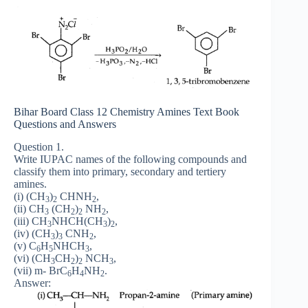
Bihar Board Class 12 Chemistry Amines Text Book
Questions and Answers
Question 1.
Write IUPAC names of the following compounds and
classify them into primary, secondary and tertiery
amines.
(i) (CH
)
CHNH
,
3
2
2
(ii) CH
(CH
)
NH
,
3
2
2
2
(iii) CH
NHCH(CH
)
,
3
3
2
(iv) (CH
)
CNH
,
3
3
2
(v) C
H
NHCH
,
6
5
3
(vi) (CH
CH
)
NCH
,
3
2
2
3
(vii) m- BrC
H
NH
.
6
4
2
Answer: