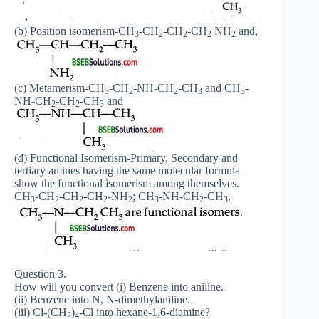
(b) Position isomerism-CH
-CH
-CH
-CH
NH
and,
3
2
2
2
2
(c) Metamerism-CH
-CH
-NH-CH
-CH
and CH
-
3
2
2
3
3
NH-CH
-CH
-CH
and
2
2
3
(d) Functional Isomerism-Primary, Secondary and
tertiary amines having the same molecular formula
show the functional isomerism among themselves.
CH
-CH
-CH
-CH
-NH
; CH
-NH-CH
-CH
,
3
2
2
2
2
3
2
3
Question 3.
How will you convert (i) Benzene into aniline.
(ii) Benzene into N, N-dimethylaniline.
(iii) Cl-(CH
)
-Cl into hexane-1,6-diamine?
2
4