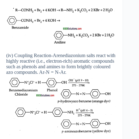
(iv) Coupling Reaction-Arenediazonium salts react with
highly reactive (i.e., electron-rich) aromatic compounds
such as phenols and amines to form brightly coloured
azo compounds. Ar-N = N-Ar.