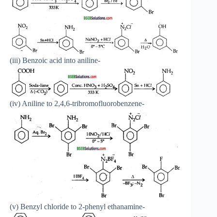
(iii) Benzoic acid into aniline-
(iv) Aniline to 2,4,6-tribromofluorobenzene-
(v) Benzyl chloride to 2-phenyl ethanamine-