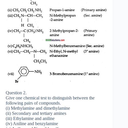
Question 2.
Give one chemical test to distinguish between the
following pairs of compounds.
(i) Methylamine and dimethylamine
(ii) Secondary and tertiary amines
(iii) Ethylamine and aniline
(iv) Aniline and benzylamine