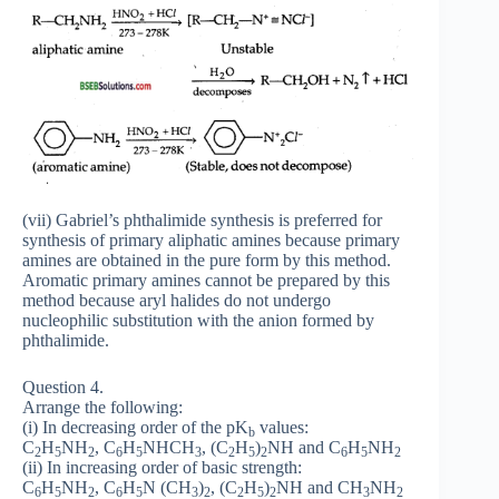
(vii) Gabriel’s phthalimide synthesis is preferred for
synthesis of primary aliphatic amines because primary
amines are obtained in the pure form by this method.
Aromatic primary amines cannot be prepared by this
method because aryl halides do not undergo
nucleophilic substitution with the anion formed by
phthalimide.
Question 4.
Arrange the following:
(i) In decreasing order of the pK
values:
b
C
H
NH
, C
H
NHCH
, (C
H
)
NH and C
H
NH
2
5
2
6
5
3
2
5
2
6
5
2
(ii) In increasing order of basic strength:
C
H
NH
, C
H
N (CH
)
, (C
H
)
NH and CH
NH
6
5
2
6
5
3
2
2
5
2
3
2