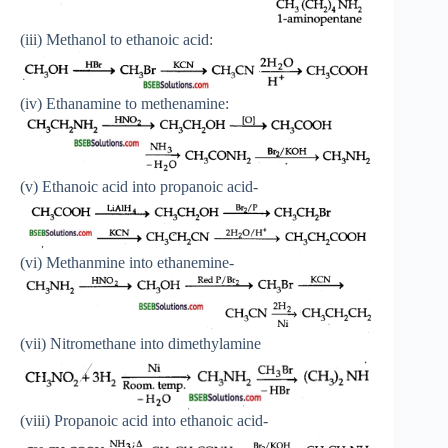
(iii) Methanol to ethanoic acid:
(iv) Ethanamine to methenamine:
(v) Ethanoic acid into propanoic acid-
(vi) Methanmine into ethanemine-
(vii) Nitromethane into dimethylamine
(viii) Propanoic acid into ethanoic acid-