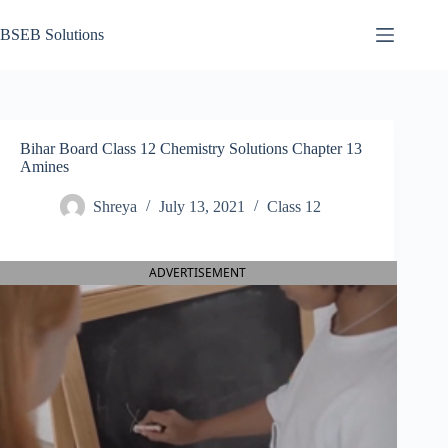
Skip
to
BSEB Solutions
content
Bihar Board Class 12 Chemistry Solutions Chapter 13
Amines
Shreya
July 13, 2021
Class 12
ADVERTISEMENT