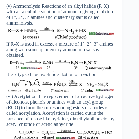
(v) Ammonolysis-Reactions of an alkyl halide (R-X)
with an alcoholic solution of ammonia giving a mixture
of 1°, 2°, 3° amines and quaternary salt is called
ammonolysis.
If R-X is used in excess, a mixture of 1°, 2°, 3° amines
along with some quartemary ammonium salts is
obtained.
It is a typical nucleophilic substitution reaction.
(vi) Acetylation-The replacement of an active hydrogen
of alcohols, phenols or amines with an acyl group
(RCO) to form the corresponding esters or amides is
called acetylation. Acetylation is carried out in the
presence of a base like pyridine, dimethylaniline etc. by
acetyl chloride or acetic anhydride.