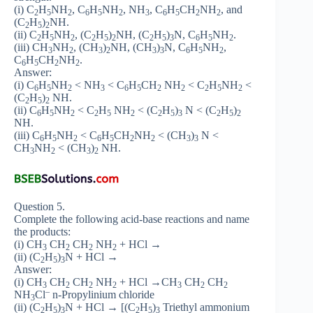
(i) C
H
NH
, C
H
NH
, NH
, C
H
CH
NH
, and
2
5
2
6
5
2
3
6
5
2
2
(C
H
)
NH.
2
5
2
(ii) C
H
NH
, (C
H
)
NH, (C
H
)
N, C
H
NH
.
2
5
2
2
5
2
2
5
3
6
5
2
(iii) CH
NH
, (CH
)
NH, (CH
)
N, C
H
NH
,
3
2
3
2
3
3
6
5
2
C
H
CH
NH
.
6
5
2
2
Answer:
(i) C
H
NH
< NH
< C
H
CH
NH
< C
H
NH
<
6
5
2
3
6
5
2
2
2
5
2
(C
H
)
NH.
2
5
2
(ii) C
H
NH
< C
H
NH
< (C
H
)
N < (C
H
)
6
5
2
2
5
2
2
5
3
2
5
2
NH.
(iii) C
H
NH
< C
H
CH
NH
< (CH
)
N <
6
5
2
6
5
2
2
3
3
CH
NH
< (CH
)
NH.
3
2
3
2
Question 5.
Complete the following acid-base reactions and name
the products:
(i) CH
CH
CH
NH
+ HCl →
3
2
2
2
(ii) (C
H
)
N + HCl →
2
5
3
Answer:
(i) CH
CH
CH
NH
+ HCl →CH
CH
CH
3
2
2
2
3
2
2
–
NH
Cl
n-Propylinium chloride
3
(ii) (C
H
)
N + HCl → [(C
H
)
Triethyl ammonium
2
5
3
2
5
3