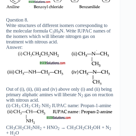
Question 8.
Write structures of different isomers corresponding to
the molecular formula C
H
N. Write IUPAC names of
3
9
the isomers which will liberate nitrogen gas on
treatment with nitrous acid.
Answer:
Out of (i), (ii), (iii) and (iv) above only (i) and (ii) being
primary aliphatic amines will liberate N
gas on reaction
2
with nitrous acid.
(i) CH
CH
CH
NH
IUPAC name: Propan-1-amine
3
2
2
2
CH
CH
CH
NH
+ HNO
→ CH
CH
CH
OH + N
3
2
2
2
2
3
2
2
2
+ H
O
2