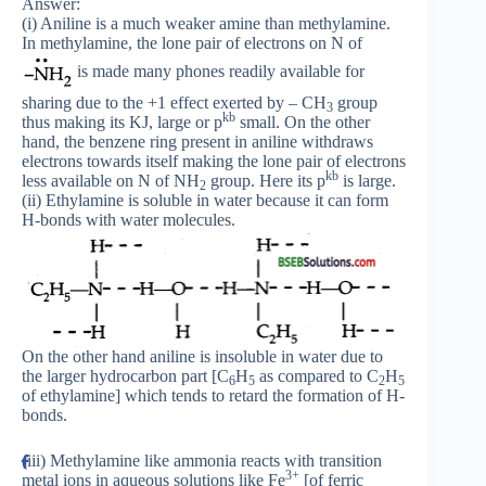
Answer:
(i) Aniline is a much weaker amine than methylamine.
In methylamine, the lone pair of electrons on N of
is made many phones readily available for
sharing due to the +1 effect exerted by – CH
group
3
kb
thus making its KJ, large or p
small. On the other
hand, the benzene ring present in aniline withdraws
electrons towards itself making the lone pair of electrons
kb
less available on N of NH
group. Here its p
is large.
2
(ii) Ethylamine is soluble in water because it can form
H-bonds with water molecules.
On the other hand aniline is insoluble in water due to
the larger hydrocarbon part [C
H
as compared to C
H
6
5
2
5
of ethylamine] which tends to retard the formation of H-
bonds.
(iii) Methylamine like ammonia reacts with transition
3+
metal ions in aqueous solutions like Fe
[of ferric