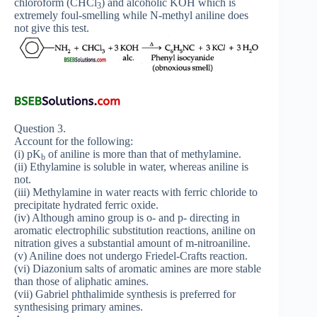
chloroform (CHCl
) and alcoholic KOH which is
3
extremely foul-smelling while N-methyl aniline does
not give this test.
Question 3.
Account for the following:
(i) pK
of aniline is more than that of methylamine.
b
(ii) Ethylamine is soluble in water, whereas aniline is
not.
(iii) Methylamine in water reacts with ferric chloride to
precipitate hydrated ferric oxide.
(iv) Although amino group is o- and p- directing in
aromatic electrophilic substitution reactions, aniline on
nitration gives a substantial amount of m-nitroaniline.
(v) Aniline does not undergo Friedel-Crafts reaction.
(vi) Diazonium salts of aromatic amines are more stable
than those of aliphatic amines.
(vii) Gabriel phthalimide synthesis is preferred for
synthesising primary amines.