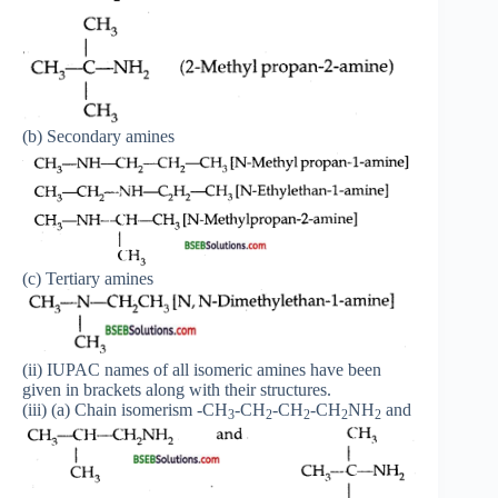
(b) Secondary amines
(c) Tertiary amines
(ii) IUPAC names of all isomeric amines have been
given in brackets along with their structures.
(iii) (a) Chain isomerism -CH
-CH
-CH
-CH
NH
and
3
2
2
2
2