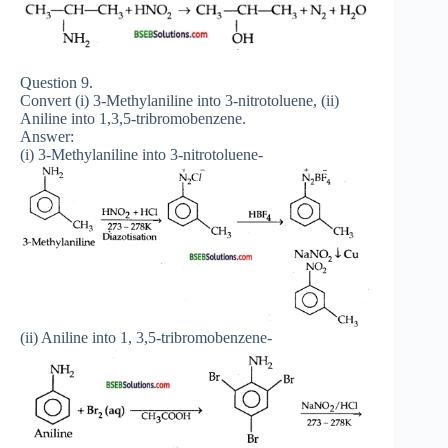
Question 9.
Convert (i) 3-Methylaniline into 3-nitrotoluene, (ii)
Aniline into 1,3,5-tribromobenzene.
Answer:
(i) 3-Methylaniline into 3-nitrotoluene-
(ii) Aniline into 1, 3,5-tribromobenzene-