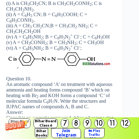
(i) A is CH
CH
CN; B is CH
CH
CONH
; C is
3
2
3
2
2
CH
CH
NH
.
3
2
2
(ii) A = C
H
CN; B = C
H
COOH; C =
6
5
6
5
C
H
CONH
.
6
5
2
(iii) A = CH
CH
CN;B = CH
CH
NH
; C =
3
2
3
2
2
CH
CH
CH
OH
3
2
2
+
–
(iv) A = C
H
NH
; B = C
H
N
Cl
; C = C
H
OH
6
5
2
6
5
2
6
5
(v) A = CH
CONH
; B = CH
NH
; C = CH
OH
3
2
3
2
3
+
–
(vi) A = C
H
NH
; B = C
H
N
Cl
;
6
5
2
6
5
2
Question 10.
An aromatic compound ‘A’ on treatment with aqueous
ammonia and heating forms compound ‘B’ which on
heating with Br
and KOH forms a compound ‘C’ of
2
molecular formula C
H
N. Write the structures and
6
7
IUPAC names of compounds A, B and C.
Answer:
Since it is an aromatic compound, it has a benzene ring
Bihar Board
7
8
9
10
11
12
Bihar Board
in it. B on heating with Br
and KOH [Hoffmann
2
Class 6
Solutions
bromamide reaction] forms a compound ‘C’ of
Join
Bihar
🏍️ Play
molecular formula C
H
N. Now only higher amides on
Telegram
Traffic
Books
6
7
Rider