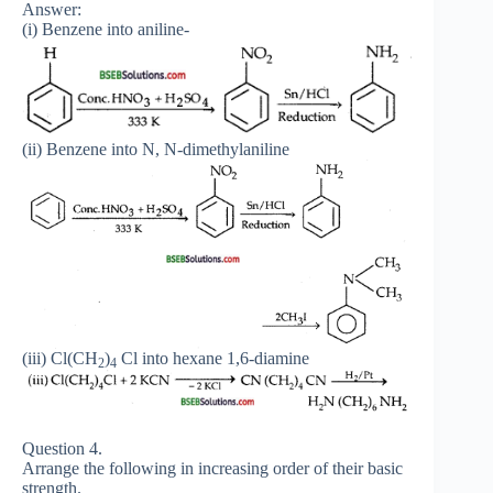
Answer:
(i) Benzene into aniline-
(ii) Benzene into N, N-dimethylaniline
(iii) Cl(CH
)
Cl into hexane 1,6-diamine
2
4
Question 4.
Arrange the following in increasing order of their basic
strength.