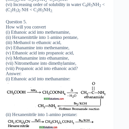
3
2
2
5
2
2
5
(vi) Increasing order of solubility in water C
H
NH
<
6
5
2
(C
H
)
NH < C
H
NH
2
5
2
2
5
2.
Question 5.
How will you convert
(i) Ethanoic acid into methenamine,
(ii) Hexanenitrtile into 1-amino pentane,
(iii) Methanol to ethanoic acid,
(iv) Ethanamine into methenamine,
(v) Ethanoic acid into propanoic acid,
(vi) Methanamine into ethanamine,
(vii) Nitromethane into dimethylamine,
(viii) Propanoic acid into ethanoic acid?
Answer:
(i) Ethanoic acid into methanamine:
(ii) Hexanenitrile into 1-amino pentane: