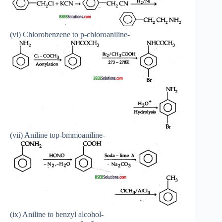
(vi) Chlorobenzene to p-chloroaniline-
(vii) Aniline top-bmmoaniline-
(ix) Aniline to benzyl alcohol-