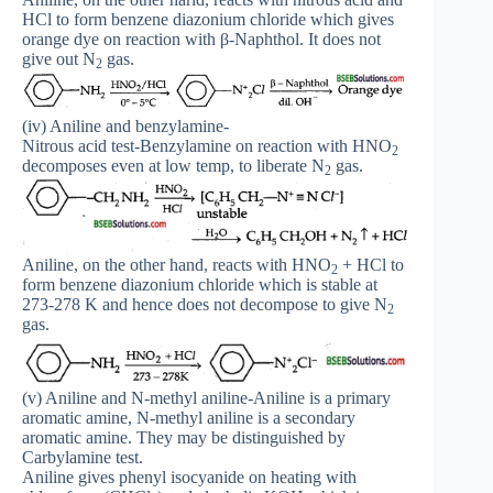
HCl to form benzene diazonium chloride which gives
orange dye on reaction with β-Naphthol. It does not
give out N
gas.
2
(iv) Aniline and benzylamine-
Nitrous acid test-Benzylamine on reaction with HNO
2
decomposes even at low temp, to liberate N
gas.
2
Aniline, on the other hand, reacts with HNO
+ HCl to
2
form benzene diazonium chloride which is stable at
273-278 K and hence does not decompose to give N
2
gas.
(v) Aniline and N-methyl aniline-Aniline is a primary
aromatic amine, N-methyl aniline is a secondary
aromatic amine. They may be distinguished by
Carbylamine test.
Aniline gives phenyl isocyanide on heating with