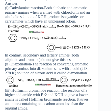
Answer:
(i) Carbylamine reaction-Both aliphatic and aromatic
primary amines when warmed with chloroform and an
alcoholic solution of KOH produce isocyanides or
carylamines which have an unpleasant odour.
In contrast, secondary and tertiery amines (both
aliphatic and aromatic) do not give this test.
(ii) Diazotisation-The reaction of converting aromatic
primary amines into diazonium salts with a cold (273-
278 K) solution of nitrous acid is called diazotisation.
(iii) Hoffmann bromamide reaction-The reaction of a
higher add amide with Br2 and KOH to give a lower
amine is called Hoffman bromamide reaction. It gives
an amine-containing one carbon atom less than the
original amide.