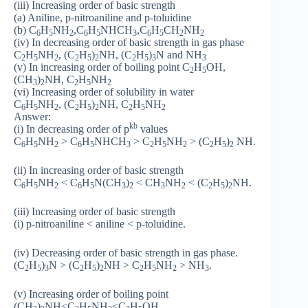
(iii) Increasing order of basic strength
(a) Aniline, p-nitroaniline and p-toluidine
(b) C
H
NH
,C
H
NHCH
,C
H
CH
NH
6
5
2
6
5
3
6
5
2
2
(iv) In decreasing order of basic strength in gas phase
C
H
NH
, (C
H
)
NH, (C
H
)
N and NH
2
5
2
2
5
2
2
5
3
3
(v) In increasing order of boiling point C
H
OH,
2
5
(CH
)
NH, C
H
NH
3
2
2
5
2
(vi) Increasing order of solubility in water
C
H
NH
, (C
H
)
NH, C
H
NH
6
5
2
2
5
2
2
5
2
Answer:
kb
(i) In decreasing order of p
values
C
H
NH
> C
H
NHCH
> C
H
NH
> (C
H
)
NH.
6
5
2
6
5
3
2
5
2
2
5
2
(ii) In increasing order of basic strength
C
H
NH
< C
H
N(CH
)
< CH
NH
< (C
H
)
NH.
6
5
2
6
5
3
2
3
2
2
5
2
(iii) Increasing order of basic strength
(i) p-nitroaniline < aniline < p-toluidine.
(iv) Decreasing order of basic strength in gas phase.
(C
H
)
N > (C
H
)
NH > C
H
NH
> NH
.
2
5
3
2
5
2
2
5
2
3
(v) Increasing order of boiling point
(CH
)
NH<C
H
NH
<C
H
OH.